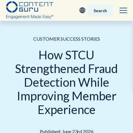
Search
Deutsch
CUSTOMER SUCCESS STORIES
English - UK
How STCU
Nederlands
Strengthened Fraud
English - USA
Detection While
日本語
Improving Member
Experience
Published: June 23rd 2026