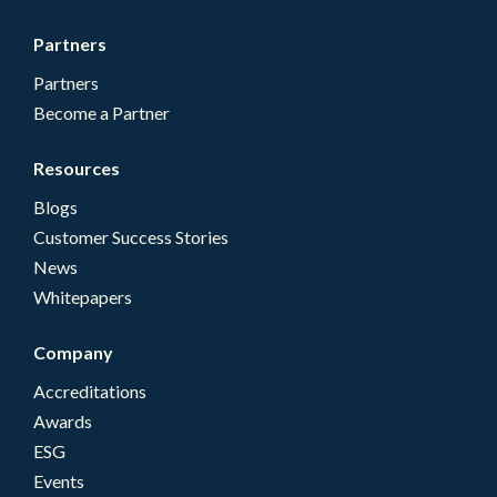
Partners
Partners
Become a Partner
Resources
Blogs
Customer Success Stories
News
Whitepapers
Company
Accreditations
Awards
ESG
Events