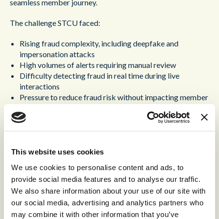
seamless member journey.
The challenge STCU faced:
Rising fraud complexity, including deepfake and
impersonation attacks
High volumes of alerts requiring manual review
Difficulty detecting fraud in real time during live
interactions
Pressure to reduce fraud risk without impacting member
experience
The Solution – A unified, intelligent approach to fraud
prevention.
This website uses cookies
®
By deploying Content Guru’s
storm
platform integrated
We use cookies to personalise content and ads, to
with advanced voice authentication, STCU was able to:
provide social media features and to analyse our traffic.
We also share information about your use of our site with
Detect fraud signals in real time within the contact
our social media, advertising and analytics partners who
center
Provide agents with actionable risk insights in a single
may combine it with other information that you’ve