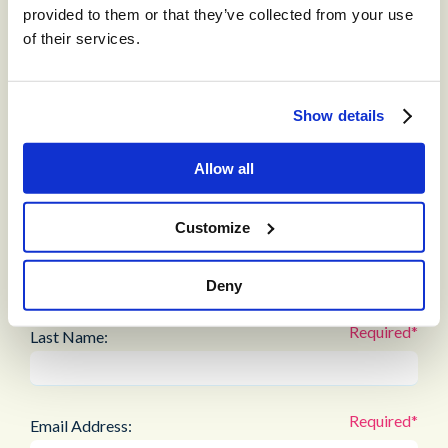
interface
provided to them or that they’ve collected from your use
Streamline workflows and reduce manual intervention
of their services.
Maintain a consistent, low-friction member experience
Download the full customer success story to see how STCU
Show details
modernized fraud prevention and achieved measurable
results in just weeks.
Allow all
Customize
First Name:
Deny
Last Name:
Email Address: