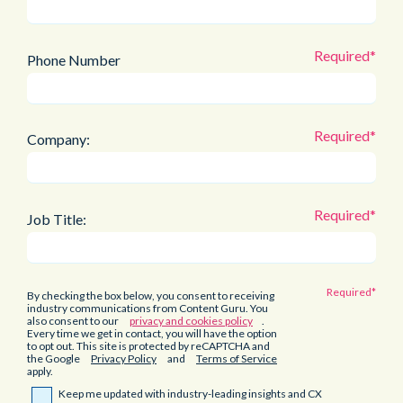
Phone Number
Company:
Job Title:
By checking the box below, you consent to receiving
industry communications from Content Guru. You
also consent to our
privacy and cookies policy
.
Every time we get in contact, you will have the option
to opt out. This site is protected by reCAPTCHA and
the Google
Privacy Policy
and
Terms of Service
apply.
Keep me updated with industry-leading insights and CX