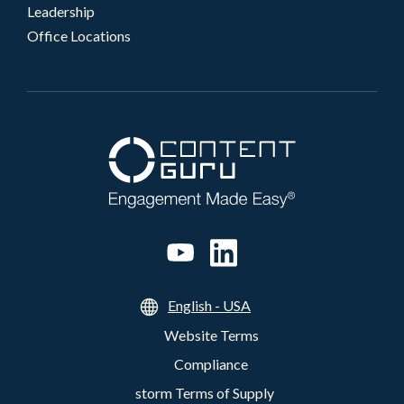
Leadership
Office Locations
English - USA
Website Terms
Compliance
storm Terms of Supply