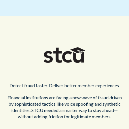
Detect fraud faster. Deliver better member experiences.
Financial institutions are facing a new wave of fraud driven
by sophisticated tactics like voice spoofing and synthetic
identities. STCU needed a smarter way to stay ahead—
without adding friction for legitimate members.