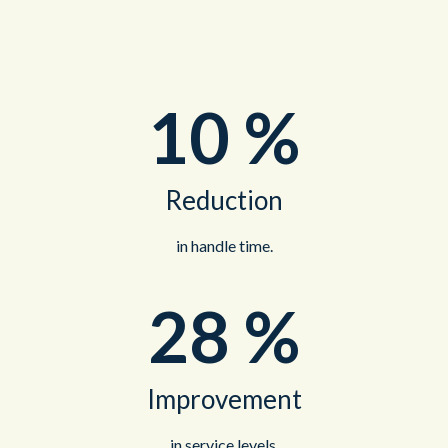
10
%
Reduction
in handle time.
28
%
Improvement
in service levels.