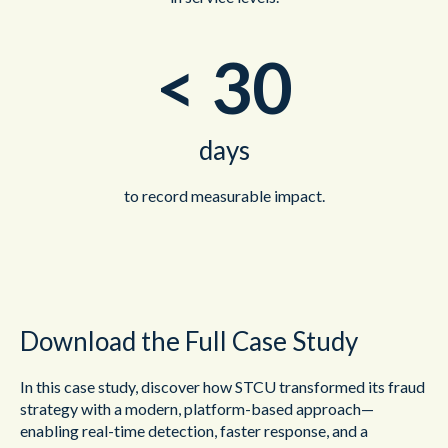
<
30
days
to record measurable impact.
Download the Full Case Study
In this case study, discover how STCU transformed its fraud
strategy with a modern, platform-based approach—
enabling real-time detection, faster response, and a