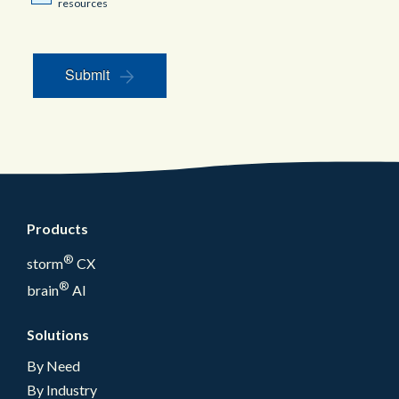
resources
Submit
Products
®
storm
CX
®
brain
AI
Solutions
By Need
By Industry