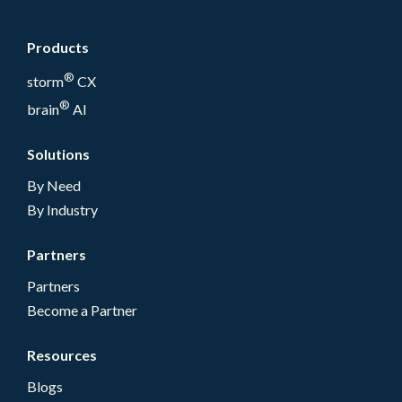
Products
®
storm
CX
®
brain
AI
Solutions
By Need
By Industry
Partners
Partners
Become a Partner
Resources
Blogs