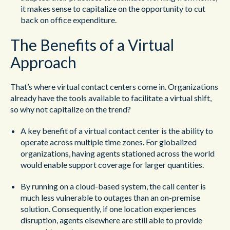
it makes sense to capitalize on the opportunity to cut
back on office expenditure.
The Benefits of a Virtual
Approach
That’s where virtual contact centers come in. Organizations
already have the tools available to facilitate a virtual shift,
so why not capitalize on the trend?
A key benefit of a virtual contact center is the ability to
operate across multiple time zones. For globalized
organizations, having agents stationed across the world
would enable support coverage for larger quantities.
By running on a cloud-based system, the call center is
much less vulnerable to outages than an on-premise
solution. Consequently, if one location experiences
disruption, agents elsewhere are still able to provide