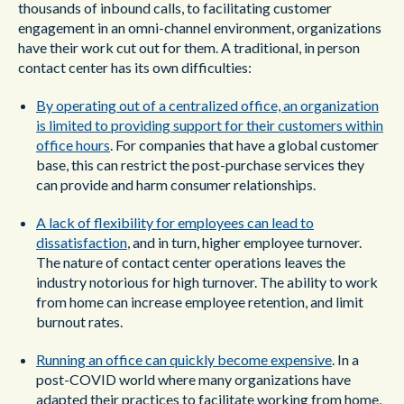
thousands of inbound calls, to facilitating customer
engagement in an omni-channel environment, organizations
have their work cut out for them. A traditional, in person
contact center has its own difficulties:
By operating out of a centralized office, an organization
is limited to providing support for their customers within
office hours
. For companies that have a global customer
base, this can restrict the post-purchase services they
can provide and harm consumer relationships.
A lack of flexibility for employees can lead to
dissatisfaction
, and in turn, higher employee turnover.
The nature of contact center operations leaves the
industry notorious for high turnover. The ability to work
from home can increase employee retention, and limit
burnout rates.
Running an office can quickly become expensive
. In a
post-COVID world where many organizations have
adapted their practices to facilitate working from home,