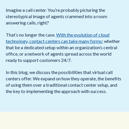
Imagine a call center. You’re probably picturing the
stereotypical image of agents crammed into a room
answering calls, right?
That’s no longer the case.
With the evolution of cloud
technology, contact centers can take many forms
; whether
that be a dedicated setup within an organization’s central
office, or a network of agents spread across the world
ready to support customers 24/7.
In this blog, we discuss the possibilities that virtual call
centers offer. We expand on how they operate, the benefits
of using them over a traditional contact center setup, and
the key to implementing the approach with success.