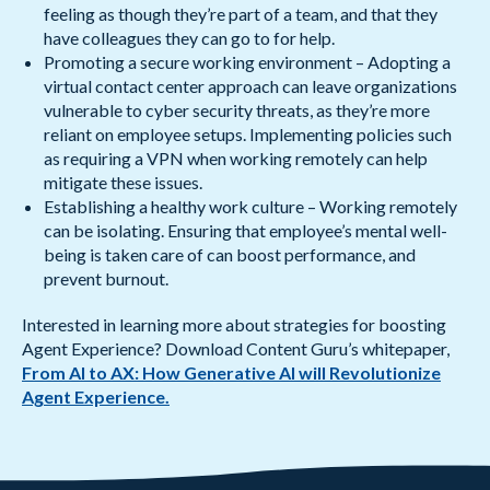
feeling as though they’re part of a team, and that they
have colleagues they can go to for help.
Promoting a secure working environment – Adopting a
virtual contact center approach can leave organizations
vulnerable to cyber security threats, as they’re more
reliant on employee setups. Implementing policies such
as requiring a VPN when working remotely can help
mitigate these issues.
Establishing a healthy work culture – Working remotely
can be isolating. Ensuring that employee’s mental well-
being is taken care of can boost performance, and
prevent burnout.
Interested in learning more about strategies for boosting
Agent Experience? Download Content Guru’s whitepaper,
From AI to AX: How Generative AI will Revolutionize
Agent Experience.