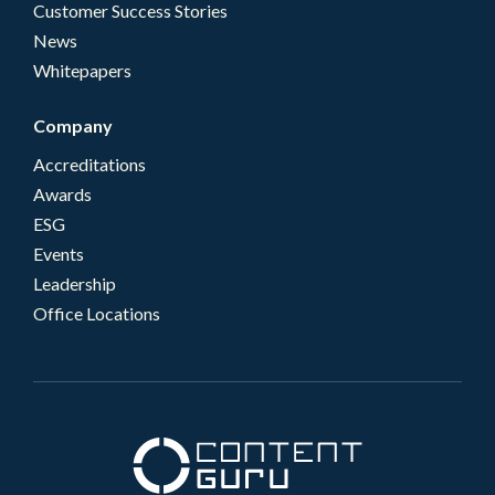
Customer Success Stories
News
Whitepapers
Company
Accreditations
Awards
ESG
Events
Leadership
Office Locations