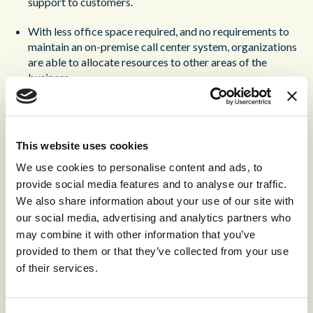
support to customers.
With less office space required, and no requirements to
maintain an on-premise call center system, organizations
are able to allocate resources to other areas of the
business.
Efficient and transparent monitoring. Utilizing cloud-
based call center software, managers can easily monitor
both current and past calls. This enables managers to
This website uses cookies
understand how their employees are performing, without
We use cookies to personalise content and ads, to
any invasive physical monitoring.
provide social media features and to analyse our traffic.
Alongside the benefit of covering further time zones,
We also share information about your use of our site with
virtual contact centers also allow organizations to
our social media, advertising and analytics partners who
access a wider pool of talent
. Without the need to
may combine it with other information that you’ve
commute to a central office, a company can invest in
provided to them or that they’ve collected from your use
recruiting the best agents across the globe.
of their services.
Sounds great, right? Before making the shift, there are a few
drawbacks that you should be aware of: