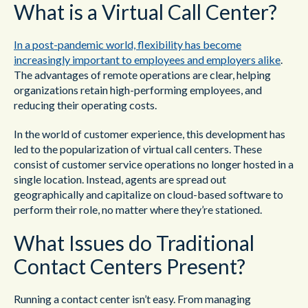
What is a Virtual Call Center?
In a post-pandemic world, flexibility has become
increasingly important to employees and employers alike
.
The advantages of remote operations are clear, helping
organizations retain high-performing employees, and
reducing their operating costs.
In the world of customer experience, this development has
led to the popularization of virtual call centers. These
consist of customer service operations no longer hosted in a
single location. Instead, agents are spread out
geographically and capitalize on cloud-based software to
perform their role, no matter where they’re stationed.
What Issues do Traditional
Contact Centers Present?
Running a contact center isn’t easy. From managing