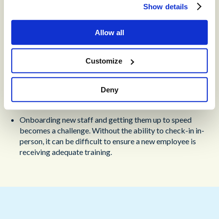
Show details
Without a centralized location, it can be difficult for
teams to build relationships. The lack of in-person
Allow all
meetings and contact can make it more difficult to
overcome problems together.
Customize
Managing employee technical needs can become
challenging, particularly when they don’t have access to
IT services if there are any issues affecting their
Deny
performance.
Onboarding new staff and getting them up to speed
becomes a challenge. Without the ability to check-in in-
person, it can be difficult to ensure a new employee is
receiving adequate training.