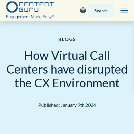
Search
Deutsch
BLOGS
English - UK
How Virtual Call
Nederlands
Centers have disrupted
English - USA
the CX Environment
日本語
Published: January 9th 2024