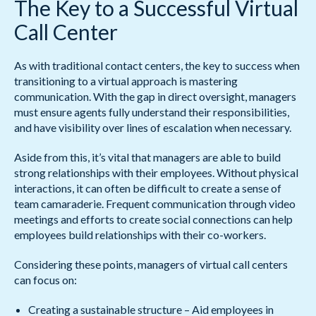
The Key to a Successful Virtual
Call Center
As with traditional contact centers, the key to success when
transitioning to a virtual approach is mastering
communication. With the gap in direct oversight, managers
must ensure agents fully understand their responsibilities,
and have visibility over lines of escalation when necessary.
Aside from this, it’s vital that managers are able to build
strong relationships with their employees. Without physical
interactions, it can often be difficult to create a sense of
team camaraderie. Frequent communication through video
meetings and efforts to create social connections can help
employees build relationships with their co-workers.
Considering these points, managers of virtual call centers
can focus on:
Creating a sustainable structure – Aid employees in