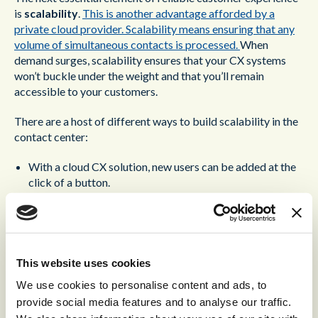
is
scalability
.
This is another advantage afforded by a
private cloud provider. Scalability means ensuring that any
volume of simultaneous contacts is processed.
When
demand surges, scalability ensures that your CX systems
won’t buckle under the weight and that you’ll remain
accessible to your customers.
There are a host of different ways to build scalability in the
contact center:
With a cloud CX solution, new users can be added at the
click of a button.
Contingency licenses can be reserved in advance within
the private cloud, letting you activate new users at a
fraction of the cost.
A cloud CX solution is accessed from within the browser.
This allows you to bring new agents online from any
This website uses cookies
location when required.
We use cookies to personalise content and ads, to
provide social media features and to analyse our traffic.
In the recent years,
Artificial Intelligence has become