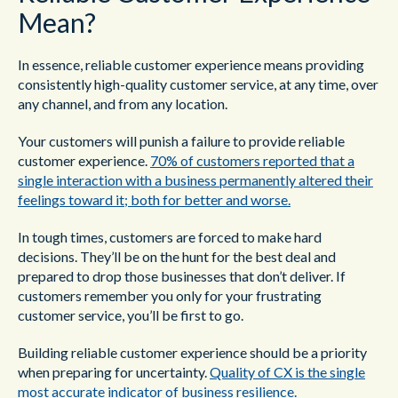
Mean?
In essence, reliable customer experience means providing
consistently high-quality customer service, at any time, over
any channel, and from any location.
Your customers will punish a failure to provide reliable
customer experience.
70% of customers reported that a
single interaction with a business permanently altered their
feelings toward it; both for better and worse.
In tough times, customers are forced to make hard
decisions. They’ll be on the hunt for the best deal and
prepared to drop those businesses that don’t deliver. If
customers remember you only for your frustrating
customer service, you’ll be first to go.
Building reliable customer experience should be a priority
when preparing for uncertainty.
Quality of CX is the single
most accurate indicator of business resilience.