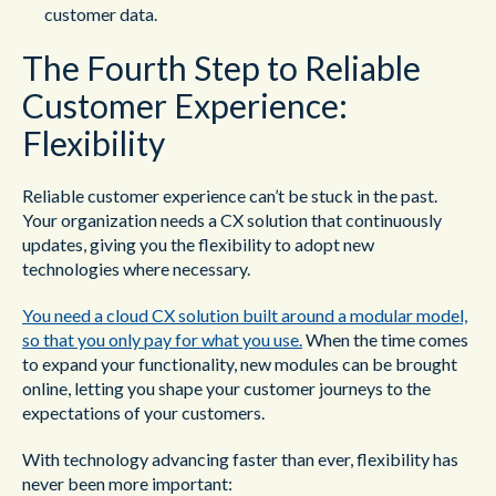
customer data.
The Fourth Step to Reliable
Customer Experience:
Flexibility
Reliable customer experience can’t be stuck in the past.
Your organization needs a CX solution that continuously
updates, giving you the flexibility to adopt new
technologies where necessary.
You need a cloud CX solution built around a modular model,
so that you only pay for what you use.
When the time comes
to expand your functionality, new modules can be brought
online, letting you shape your customer journeys to the
expectations of your customers.
With technology advancing faster than ever, flexibility has
never been more important: