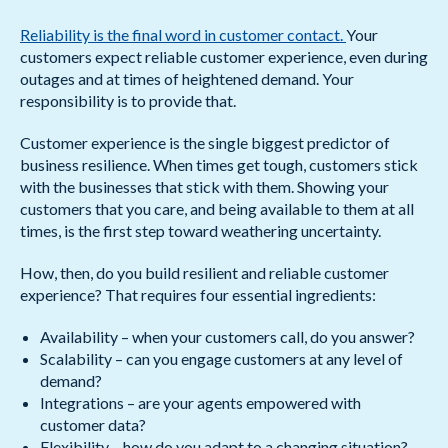
Reliability is the final word in customer contact.
Your
customers expect reliable customer experience, even during
outages and at times of heightened demand. Your
responsibility is to provide that.
Customer experience is the single biggest predictor of
business resilience. When times get tough, customers stick
with the businesses that stick with them. Showing your
customers that you care, and being available to them at all
times, is the first step toward weathering uncertainty.
How, then, do you build resilient and reliable customer
experience? That requires four essential ingredients:
Availability – when your customers call, do you answer?
Scalability – can you engage customers at any level of
demand?
Integrations – are your agents empowered with
customer data?
Flexibility – how do you adapt to a changing situation?