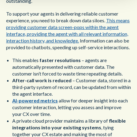
outstanding.
To support your agents in delivering reliable customer
experience, you need to break down data siloes.
This means
providing customer data screen-pops within the agent
interface, providing the agent with all relevant information,
interaction history, and knowledge.
Information can also be
provided to chatbots, speeding up self-service interactions.
This enables
faster resolutions
– agents are
automatically presented with customer data. The
customer isn’t forced to waste time repeating details.
After-call work is reduced
– Customer data, stored in a
third-party system of record, can be updated from within
the agent interface.
AI-powered metrics
allow for deeper insight into each
customer interaction, letting you assess and improve
your CX over time.
A private cloud provider maintains a library of
flexible
integrations into your existing systems
, tying
together your CX estate and making the most of