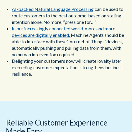
AI-backed Natural Language Processing
can be used to
route customers to the best outcome, based on stating
intention alone. No more, “press one for…”
In our increasingly connected world, more and more
devices are digitally enabled.
Machine Agents should be
able to interface with these ‘Internet of Things’ devices,
automatically pushing and pulling data from them, with
no human intervention required.
Delighting your customers now will create loyalty later;
exceeding customer expectations strengthens business
resilience.
Reliable Customer Experience
Made Easy