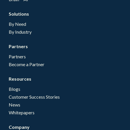
Solutions
By Need
By Industry
Partners
Partners
Become a Partner
Resources
Blogs
Customer Success Stories
News
Whitepapers
Company