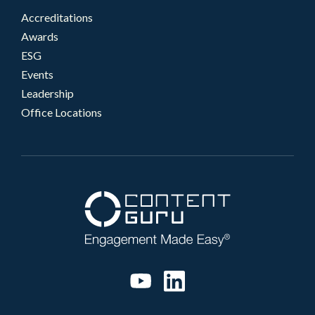
Accreditations
Awards
ESG
Events
Leadership
Office Locations