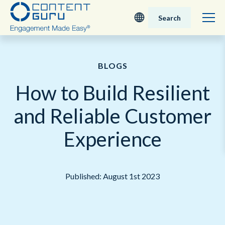
Search
Deutsch
BLOGS
English - UK
How to Build Resilient
Nederlands
and Reliable Customer
English - USA
Experience
日本語
Published: August 1st 2023