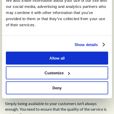
We also share information about your use of our site with
increasingly powerful,
and offers unprecedented
our social media, advertising and analytics partners who
opportunities for scalability.
may combine it with other information that you’ve
Large Language Models (LLMs) empower chatbots to
provided to them or that they’ve collected from your use
create outstanding dialogue with a human touch.
of their services.
During times of peak demand, non-essential inquiries can
be redirected to chatbots, taking some of the burden off
your agents.
Show details
Every customer inquiry can be answered, without
sacrificing quality of service.
Allow all
The Third Step to Reliable
Customize
Customer Experience:
Deny
Integrations
Simply being available to your customers isn’t always
enough. You need to ensure that the quality of the service is