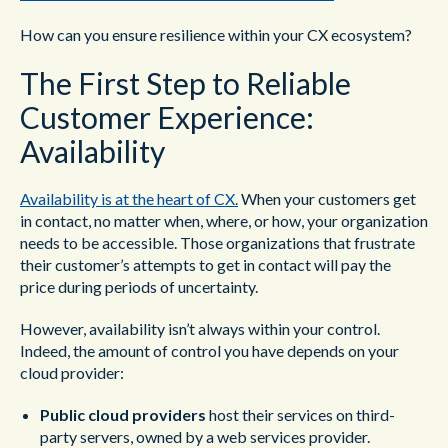
How can you ensure resilience within your CX ecosystem?
The First Step to Reliable
Customer Experience:
Availability
Availability is at the heart of CX.
When your customers get
in contact, no matter when, where, or how, your organization
needs to be accessible. Those organizations that frustrate
their customer’s attempts to get in contact will pay the
price during periods of uncertainty.
However, availability isn’t always within your control.
Indeed, the amount of control you have depends on your
cloud provider:
Public cloud providers
host their services on third-
party servers, owned by a web services provider.