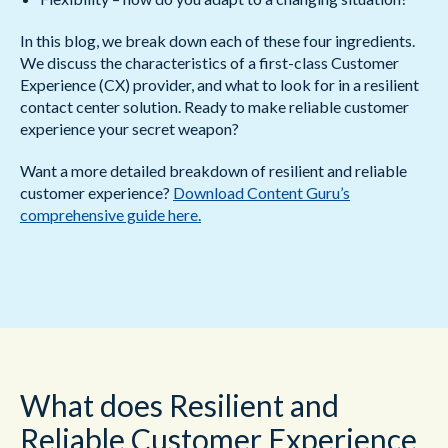
In this blog, we break down each of these four ingredients.
We discuss the characteristics of a first-class Customer
Experience (CX) provider, and what to look for in a resilient
contact center solution. Ready to make reliable customer
experience your secret weapon?
Want a more detailed breakdown of resilient and reliable
customer experience?
Download Content Guru’s
comprehensive guide here.
What does Resilient and
Reliable Customer Experience