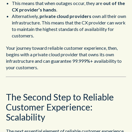
This means that when outages occur, they are
out of the
CX provider’s hands
.
Alternatively,
private cloud providers
own all their own
infrastructure. This means that the CX provider can work
to maintain the highest standards of availability for
customers.
Your journey toward reliable customer experience, then,
begins with a private cloud provider that owns its own
infrastructure and can guarantee 99.999%+ availability to
your customers.
The Second Step to Reliable
Customer Experience:
Scalability
The next essential element of reliable customer experience