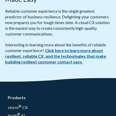
Reliable customer experience is the single greatest
predictor of business resilience. Delighting your customers
now prepares you for tough times later. A cloud CX solution
is the easiest way to create consistently high-quality
customer communications.
Interesting in learning more about the benefits of reliable
customer experience?
Click here to learn more about
resilient, reliable CX, and the technologies that make
building resilient customer contact easy.
Products
®
storm
CX
®
brain
AI