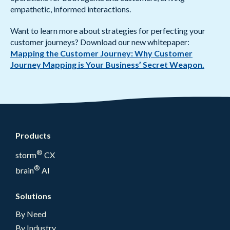
empathetic, informed interactions.
Want to learn more about strategies for perfecting your
customer journeys? Download our new whitepaper:
Mapping the Customer Journey: Why Customer
Journey Mapping is Your Business’ Secret Weapon.
Products
®
storm
CX
®
brain
AI
Solutions
By Need
By Industry