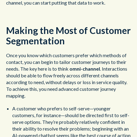
channel, you can start putting that data to work.
Making the Most of Customer
Segmentation
Once you know which customers prefer which methods of
contact, you can begin to tailor customer journeys to their
needs. The key here is to think
omni-channel
. Interactions
should be able to flow freely across different channels
according to need, without delays or loss in service quality.
To achieve this, you need advanced customer journey
mapping.
A customer who prefers to self-serve—younger
customers, for instance—should be directed first to self-
serve options. They’re probably relatively confident in
their ability to resolve their problems; beginning with an
AI-powered chatbot seems like the best course of action