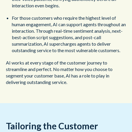
interaction even begins.
For those customers who require the highest level of
human engagement, AI can support agents throughout an
interaction. Through real-time sentiment analysis, next-
best-action script suggestions, and post-call
summarization, AI supercharges agents to deliver
outstanding service to the most vulnerable customers.
AI works at every stage of the customer journey to
streamline and perfect. No matter how you choose to
segment your customer base, AI has a role to play in
delivering outstanding service.
Tailoring the Customer