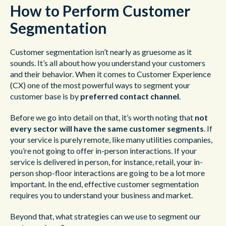
How to Perform Customer
Segmentation
Customer segmentation isn’t nearly as gruesome as it
sounds. It’s all about how you understand your customers
and their behavior. When it comes to Customer Experience
(CX) one of the most powerful ways to segment your
customer base is by
preferred contact channel
.
Before we go into detail on that, it’s worth noting that
not
every sector will have the same customer segments
. If
your service is purely remote, like many utilities companies,
you’re not going to offer in-person interactions. If your
service is delivered in person, for instance, retail, your in-
person shop-floor interactions are going to be a lot more
important. In the end, effective customer segmentation
requires you to understand your business and market.
Beyond that, what strategies can we use to segment our