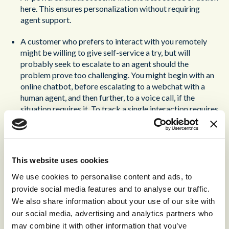
here. This ensures personalization without requiring
agent support.
A customer who prefers to interact with you remotely
might be willing to give self-service a try, but will
probably seek to escalate to an agent should the
problem prove too challenging. You might begin with an
online chatbot, before escalating to a webchat with a
human agent, and then further, to a voice call, if the
situation requires it. To track a single interaction requires
multiple channels requires a powerful Customer Data
Platform, that can unify interaction history and customer
data to provide the agent with a complete picture of the
customer.
This website uses cookies
If you offer in-person service, your shop-floor advisors
We use cookies to personalise content and ads, to
can usually offer that. If you don’t the next best thing is to
provide social media features and to analyse our traffic.
offer a voice call. This is especially important for
We also share information about your use of our site with
vulnerable customers; by routing them to a priority
our social media, advertising and analytics partners who
queue, you can ensure that they always get the quality of
may combine it with other information that you’ve