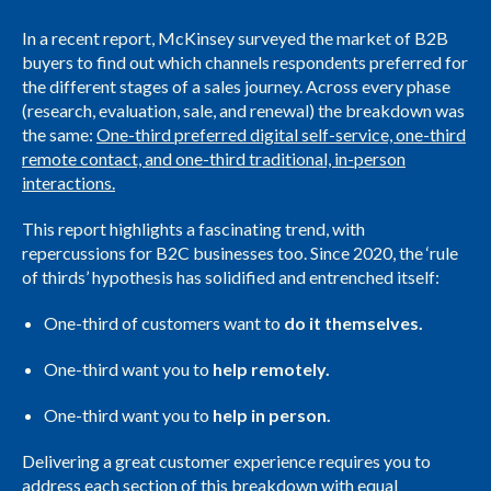
In a recent report, McKinsey surveyed the market of B2B
buyers to find out which channels respondents preferred for
the different stages of a sales journey. Across every phase
(research, evaluation, sale, and renewal) the breakdown was
the same:
One-third preferred digital self-service, one-third
remote contact, and one-third traditional, in-person
interactions.
This report highlights a fascinating trend, with
repercussions for B2C businesses too. Since 2020, the ‘rule
of thirds’ hypothesis has solidified and entrenched itself:
One-third of customers want to
do it themselves.
One-third want you to
help remotely.
One-third want you to
help in person.
Delivering a great customer experience requires you to
address each section of this breakdown with equal