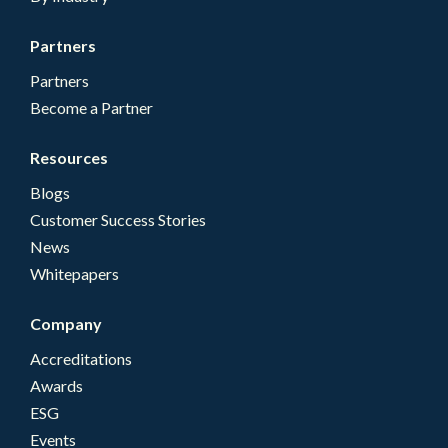
Partners
Partners
Become a Partner
Resources
Blogs
Customer Success Stories
News
Whitepapers
Company
Accreditations
Awards
ESG
Events