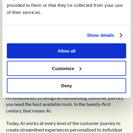
service they require.
provided to them or that they’ve collected from your use
of their services.
Tailoring the customer journey to this level requires either
in-depth technical knowledge or a powerful, easy-to-master
interface. A service creation interface that doesn’t require
an in-depth knowledge of code is a must-have, here. It
Show details
should give your supervisors the ability to design
appropriate customer journeys and make changes on the fly.
Allow all
Customize
Omni-Channel AI for
Customer Segmentation
Deny
As established, to design an outstanding customer journey,
you need the best available tools. In the twenty-first
century, that means AI.
Today, AI works at every level of the customer journey to
create streamlined experiences personalized to individual