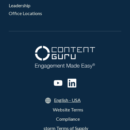
Leadership
Office Locations
English - USA
Website Terms
Compliance
storm Terms of Supply