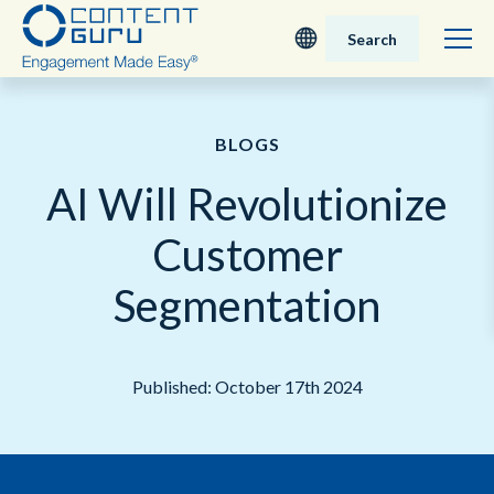
Search
Deutsch
BLOGS
English - UK
AI Will Revolutionize
Nederlands
Customer
English - USA
Segmentation
日本語
Published: October 17th 2024