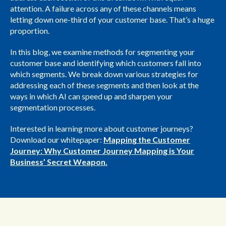
attention. A failure across any of these channels means
letting down one-third of your customer base. That’s a huge
proportion.
In this blog, we examine methods for segmenting your
customer base and identifying which customers fall into
which segments. We break down various strategies for
addressing each of these segments and then look at the
ways in which AI can speed up and sharpen your
segmentation processes.
Interested in learning more about customer journeys?
Download our whitepaper:
Mapping the Customer
Journey: Why Customer Journey Mapping is Your
Business’ Secret Weapon.