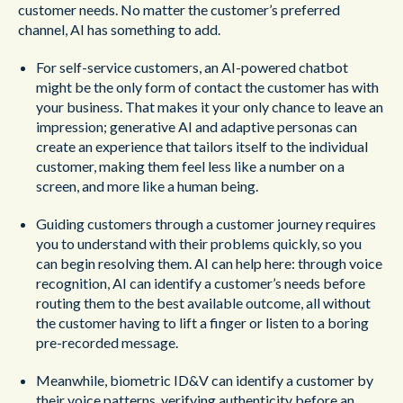
customer needs. No matter the customer’s preferred
channel, AI has something to add.
For self-service customers, an AI-powered chatbot
might be the only form of contact the customer has with
your business. That makes it your only chance to leave an
impression; generative AI and adaptive personas can
create an experience that tailors itself to the individual
customer, making them feel less like a number on a
screen, and more like a human being.
Guiding customers through a customer journey requires
you to understand with their problems quickly, so you
can begin resolving them. AI can help here: through voice
recognition, AI can identify a customer’s needs before
routing them to the best available outcome, all without
the customer having to lift a finger or listen to a boring
pre-recorded message.
Meanwhile, biometric ID&V can identify a customer by
their voice patterns, verifying authenticity before an