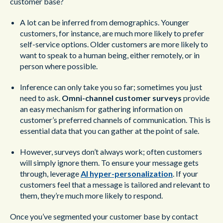
customer base?
A lot can be inferred from demographics. Younger
customers, for instance, are much more likely to prefer
self-service options. Older customers are more likely to
want to speak to a human being, either remotely, or in
person where possible.
Inference can only take you so far; sometimes you just
need to ask.
Omni-channel customer surveys
provide
an easy mechanism for gathering information on
customer’s preferred channels of communication. This is
essential data that you can gather at the point of sale.
However, surveys don’t always work; often customers
will simply ignore them. To ensure your message gets
through, leverage
AI hyper-personalization
. If your
customers feel that a message is tailored and relevant to
them, they’re much more likely to respond.
Once you’ve segmented your customer base by contact