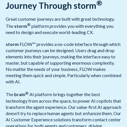
®
Journey Through storm
Great customer journeys are built with great technology.
®
The
storm
platform provides you with everything you
need to design and execute world-leading CX.
storm
FLOW™ provides a no-code interface through which
customer journeys can be designed. Users drag and drop
elements into their journeys, making the interface easy to
master, but capable of supporting enormous complexity.
No matter the needs of your business, FLOW makes
meeting them quick and simple. Particularly when combined
with AI.
®
The
brain
AI platform brings together the best
technology from across the space, to power AI copilots that
transform the agent experience. Our value-first AI approach
doesn’t try to replace human agents but
enhances
them. Our
AI Customer Experience solutions transform contact center
operations for both agents and customers, driving