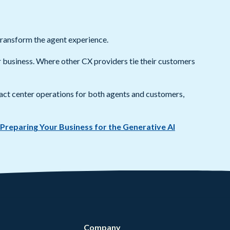
transform the agent experience.
ur business. Where other CX providers tie their customers
act center operations for both agents and customers,
 Preparing Your Business for the Generative AI
Company