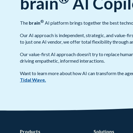
brain
AI Copil
®
The
brain
AI platform brings together the best techno
Our AI approach is independent, strategic, and value-fir
to just one AI vendor, we offer total flexibility through 
Our value-first AI approach doesn’t try to replace huma
driving empathetic, informed interactions.
Want to learn more about how AI can transform the age
Tidal Wave.
Products
Solutions