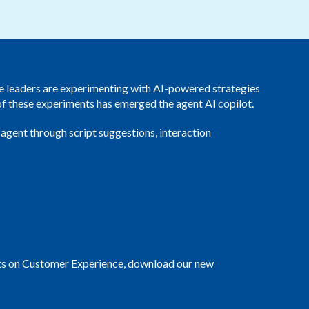
Redwood Technologies Group
Healthcare
All Resources
®
brain
AI
ce leaders are experimenting with AI-powered strategies
 of these experiments has emerged the agent AI copilot.
 agent through script suggestions, interaction
pacts on Customer Experience, download our new