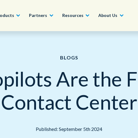
oducts
Partners
Resources
About Us
Become a Partner
Construction, Manufacturing and
Conversational AI & Self-Service
News
English - UK
BLOGS
Join our market-leadin
Property
drive success for your
pilots Are the F
Agent Assist
Whitepapers
organization
日本語
Tech, Media and Telecoms
Intelligent Automation
Videos and Webinars
Get Started
Contact Center
Government
We work with organizations around the world to deliver
Real-Time Transcription and
outstanding CX; discover our global network of offices.
Summarization
Financial Services
Our Locations
Outsourcing
Published: September 5th 2024