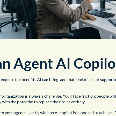
n Agent AI Copilo
o explore the benefits AI can bring, and that kind of senior suppor
organization is always a challenge. You’ll face friction; people wil
with the potential to replace their roles entirely.
o your agents exactly what an AI copilot is supposed to achieve: R