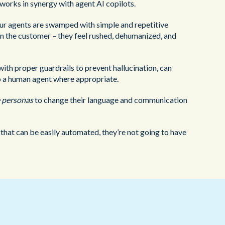
works in synergy with agent AI copilots.
our agents are swamped with simple and repetitive
 on the customer – they feel rushed, dehumanized, and
th proper guardrails to prevent hallucination, can
to a human agent where appropriate.
 personas
to change their language and communication
s that can be easily automated, they’re not going to have