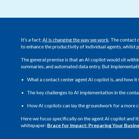
It’s a fact;
AI is changing the way we work
. The contact 
to enhance the productivity of individual agents, whilst
The general premise is that an AI copilot would sit withi
summaries, and automated data entry. But implementation 
What a contact center agent AI copilot is, and how it
The key challenges to AI implementation in the cont
How AI copilots can lay the groundwork for a more c
Here we focus specifically on the agent AI copilot and 
whitepaper:
Brace for Impact: Preparing Your Busine