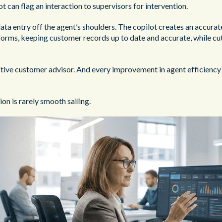
ot can flag an interaction to supervisors for intervention.
data entry off the agent’s shoulders. The copilot creates an accurat
 forms, keeping customer records up to date and accurate, while c
tive customer advisor. And every improvement in agent efficiency 
on is rarely smooth sailing.