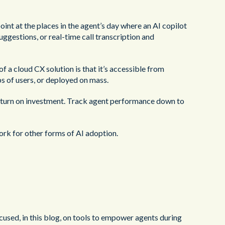
int at the places in the agent’s day where an AI copilot
ggestions, or real-time call transcription and
f a cloud CX solution is that it’s accessible from
ps of users, or deployed on mass.
 return on investment. Track agent performance down to
ork for other forms of AI adoption.
ocused, in this blog, on tools to empower agents during