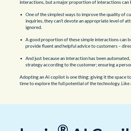
interactions, but a major proportion of interactions ca
One of the simplest ways to improve the quality of c
inquiries, they can’t devote an appropriate level of a
ignored.
A good proportion of these simple interactions can b
provide fluent and helpful advice to customers – dir
And just because an interaction has been automated, d
strategy according to the customer; ensuring a perso
Adopting an AI copilot is one thing; giving it the space t
time to explore the full potential of the technology. Lik
®