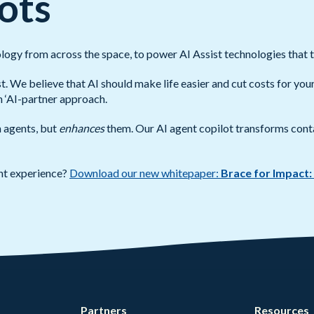
ots
logy from across the space, to power AI Assist technologies that 
st. We believe that AI should make life easier and cut costs for yo
an ‘AI-partner approach.
n agents, but
enhances
them. Our AI agent copilot transforms cont
nt experience?
Download our new whitepaper:
Brace for Impact:
Partners
Resources