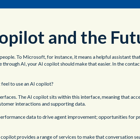
opilot and the Fu
 people. To Microsoft, for instance, it means a helpful assistant th
 through AI, your AI copilot should make that easier. In the conta
 feel to use an AI copilot?
aces. The AI copilot sits within this interface, meaning that acces
ustomer interactions and supporting data.
l performance data to drive agent improvement; opportunities for 
AI copilot provides a range of services to make that conversation se