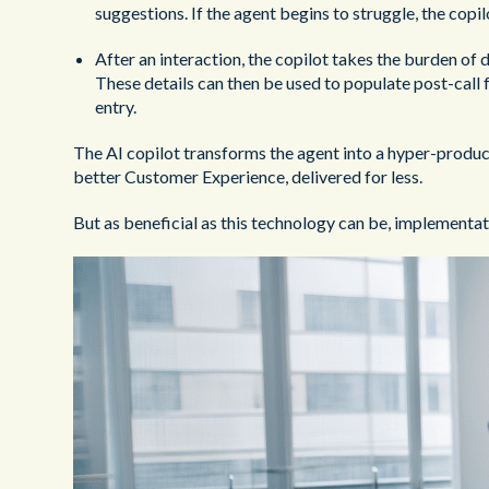
suggestions. If the agent begins to struggle, the copil
After an interaction, the copilot takes the burden of 
These details can then be used to populate post-call
entry.
The AI copilot transforms the agent into a hyper-produc
better Customer Experience, delivered for less.
But as beneficial as this technology can be, implementati