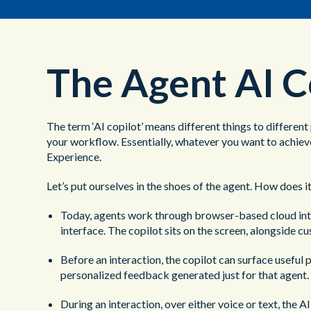
The Agent AI C
The term ‘AI copilot’ means different things to different
your workflow. Essentially, whatever you want to achieve
Experience.
Let’s put ourselves in the shoes of the agent. How does it
Today, agents work through browser-based cloud interf
interface. The copilot sits on the screen, alongside c
Before an interaction, the copilot can surface usefu
personalized feedback generated just for that agent.
During an interaction, over either voice or text, the 