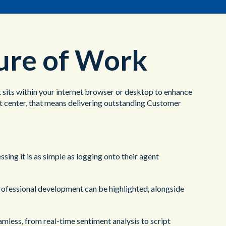
ture of Work
at sits within your internet browser or desktop to enhance
ct center, that means delivering outstanding Customer
sing it is as simple as logging onto their agent
professional development can be highlighted, alongside
amless, from real-time sentiment analysis to script