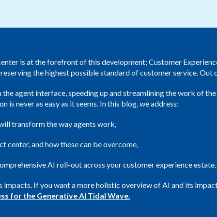
Public Sector
center is at the forefront of this development; Customer Experien
 preserving the highest possible standard of customer service. Out
n the agent interface, speeding up and streamlining the work of the
is never as easy as it seems. In this blog, we address:
 will transform the way agents work,
act center, and how these can be overcome,
omprehensive AI roll-out across your customer experience estate.
its impacts. If you want a more holistic overview of AI and its im
ss for the Generative AI Tidal Wave.