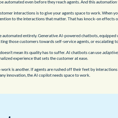
n be automated even before they reach agents. And this automation 
ustomer interactions is to give your agents space to work. When y
ttention to the interactions that matter. That has knock-on effects
e automated entirely. Generative AI-powered chatbots, equipped wi
ecting those customers towards self-service agents, or escalating 
oesn’t mean its quality has to suffer. AI chatbots can use
adaptive
nalized experience that sets the customer at ease.
o work is another. If agents are rushed off their feet by interaction
e any innovation, the AI copilot needs space to work.