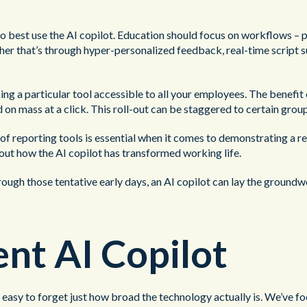
o best use the AI copilot. Education should focus on workflows – po
her that’s through hyper-personalized feedback, real-time script su
g a particular tool accessible to all your employees. The benefit o
on mass at a click. This roll-out can be staggered to certain grou
t of reporting tools is essential when it comes to demonstrating a
about how the AI copilot has transformed working life.
rough those tentative early days, an AI copilot can lay the groundw
nt AI Copilot
be easy to forget just how broad the technology actually is. We’ve f