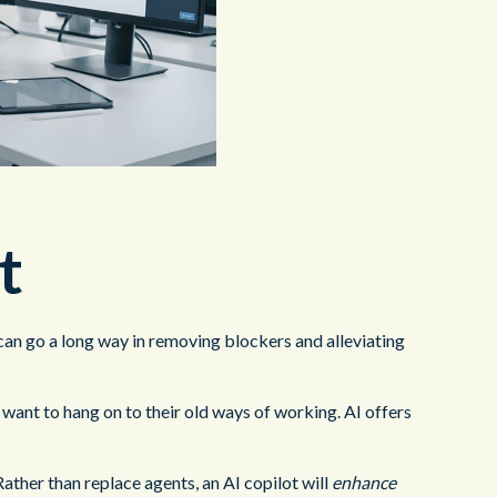
t
t can go a long way in removing blockers and alleviating
l want to hang on to their old ways of working. AI offers
ather than replace agents, an AI copilot will
enhance