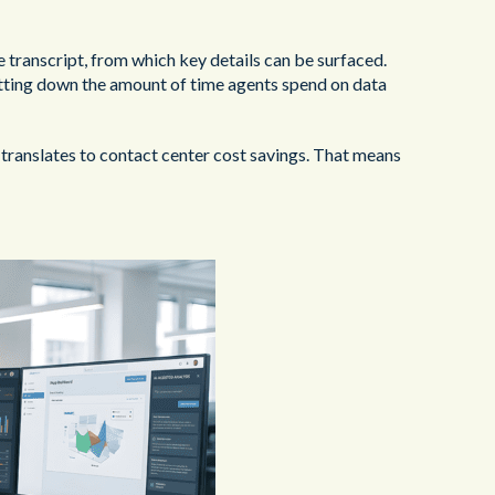
e transcript, from which key details can be surfaced.
utting down the amount of time agents spend on data
translates to contact center cost savings. That means