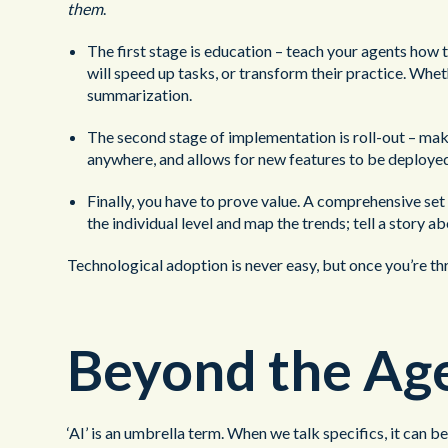
them
.
The first stage is education – teach your agents how t
will speed up tasks, or transform their practice. Whet
summarization.
The second stage of implementation is roll-out – makin
anywhere, and allows for new features to be deployed 
Finally, you have to prove value. A comprehensive se
the individual level and map the trends; tell a story 
Technological adoption is never easy, but once you’re th
Beyond the Age
‘AI’ is an umbrella term. When we talk specifics, it can 