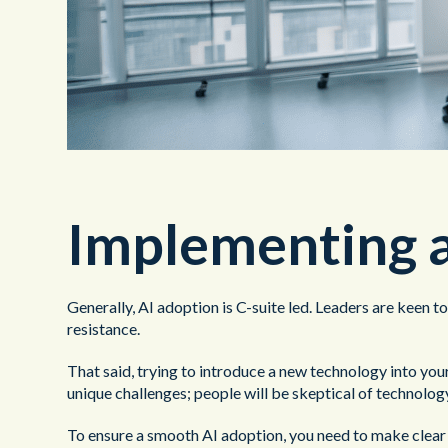
Implementing a
Generally, AI adoption is C-suite led. Leaders are keen t
resistance.
That said, trying to introduce a new technology into your 
unique challenges; people will be skeptical of technology 
To ensure a smooth AI adoption, you need to make clear t