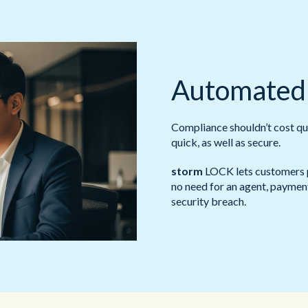
Automated
Compliance shouldn’t cost qu
quick, as well as secure.
storm
LOCK lets customers p
no need for an agent, payment
security breach.