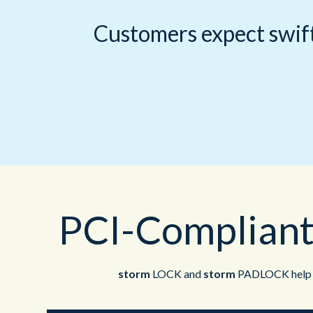
Customers expect swift
PCI-Compliant
storm
LOCK and
storm
PADLOCK help yo