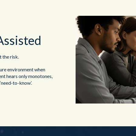
Assisted
the risk.
ure environment when
gent hears only monotones,
 ‘need-to-know’.