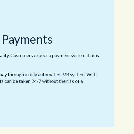
 Payments
ality. Customers expect a payment system that is
ay through a fully automated IVR system. With
s can be taken 24/7 without the risk of a