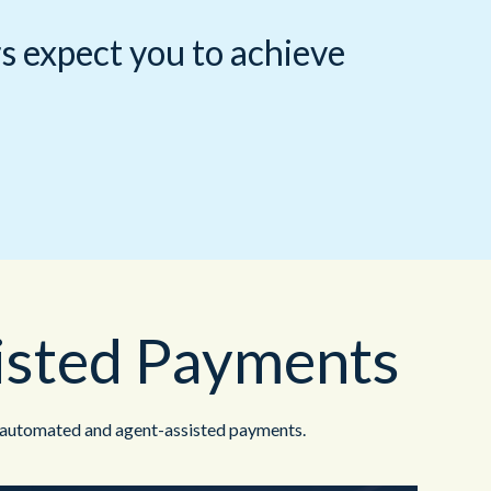
Redwood Technologies Group
Healthcare
All Resources
®
brain
AI
s expect you to achieve
isted Payments
 automated and agent-assisted payments.