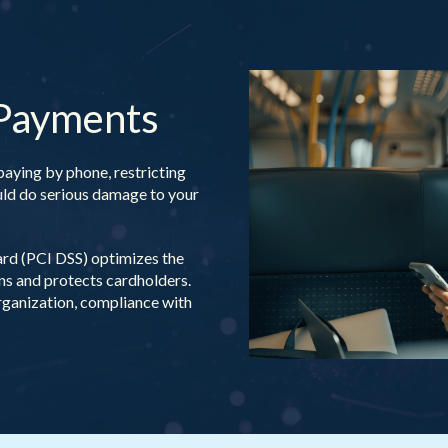
 Payments
paying by phone, restricting
ould do serious damage to your
rd (PCI DSS) optimizes the
ons and protects cardholders.
rganization, compliance with