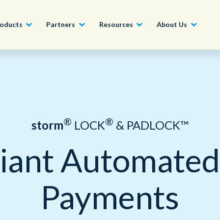
oducts
Partners
Resources
About Us
Become a Partner
Construction, Manufacturing and
Conversational AI & Self-Service
News
English - UK
Join our market-leadin
Property
drive success for your
Agent Assist
Whitepapers
organization
日本語
®
®
storm
LOCK
& PADLOCK™
Tech, Media and Telecoms
Intelligent Automation
Videos and Webinars
Get Started
iant Automated 
Government
We work with organizations around the world to deliver
Real-Time Transcription and
outstanding CX; discover our global network of offices.
Summarization
Financial Services
Payments
Our Locations
Outsourcing