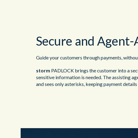
Secure and Agent-
Guide your customers through payments, without 
storm
PADLOCK brings the customer into a sec
sensitive information is needed. The assisting a
and sees only asterisks, keeping payment details