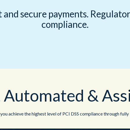
Public Sector
 and secure payments. Regulator
compliance.
 Automated & Ass
u achieve the highest level of PCI DSS compliance through fully