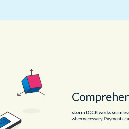
Comprehens
storm
LOCK works seamlessl
when necessary. Payments can