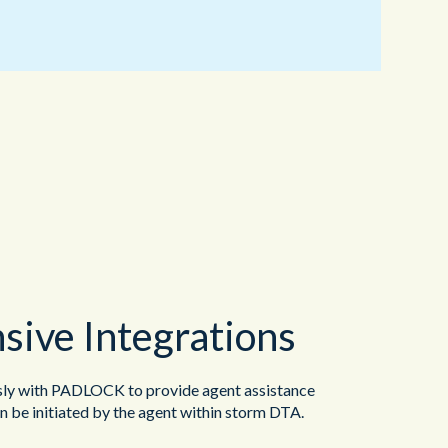
ive Integrations
y with PADLOCK to provide agent assistance
 be initiated by the agent within storm DTA.