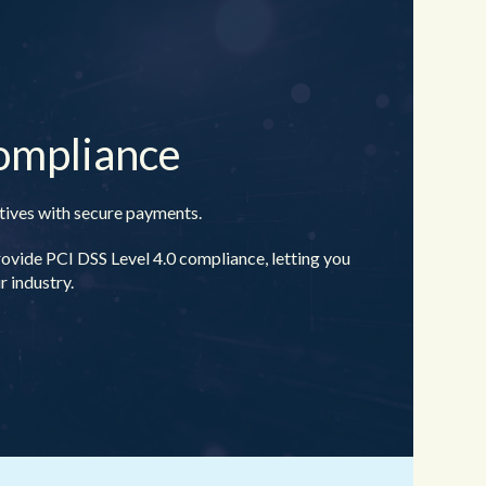
ompliance
ntives with secure payments.
de PCI DSS Level 4.0 compliance, letting you
 industry.