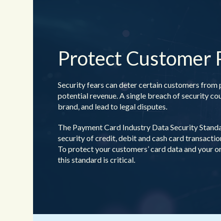
Protect Customer
Security fears can deter certain customers from 
potential revenue. A single breach of security c
brand, and lead to legal disputes.
The Payment Card Industry Data Security Standa
security of
credit, debit and cash card transacti
To protect your customers’ card data and your o
this standard is critical.