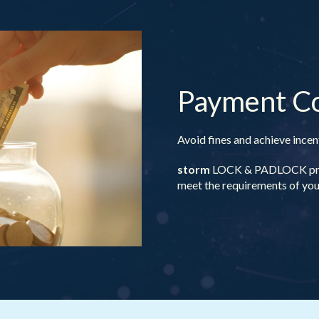
Payment C
Avoid fines and achieve ince
storm
LOCK & PADLOCK provi
meet the requirements of your