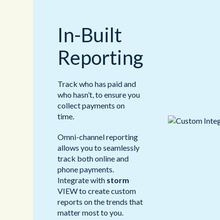
In-Built
Reporting
Track who has paid and
who hasn’t, to ensure you
collect payments on
time.
Omni-channel reporting
allows you to seamlessly
track both online and
phone payments.
Integrate with
storm
VIEW to create custom
reports on the trends that
matter most to you.