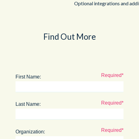
Optional integrations and addi
Find Out More
First Name:
Last Name:
Organization: