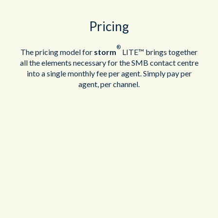
Pricing
®
The pricing model for
storm
LITE™ brings together
all the elements necessary for the SMB contact centre
into a single monthly fee per agent. Simply pay per
agent, per channel.