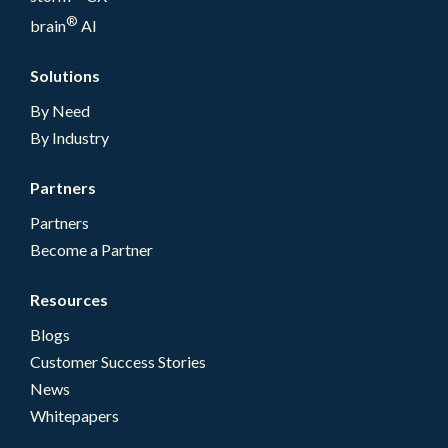
®
brain
AI
Solutions
By Need
By Industry
Partners
Partners
Become a Partner
Resources
Blogs
Customer Success Stories
News
Whitepapers