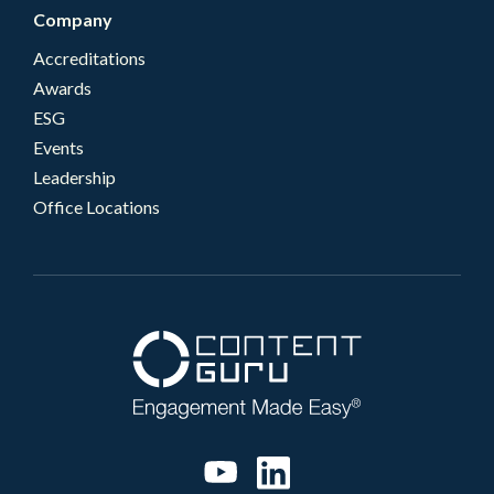
Company
Accreditations
Awards
ESG
Events
Leadership
Office Locations