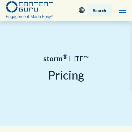
Search
Deutsch
English - UK
®
storm
LITE™
Nederlands
Pricing
English - USA
日本語