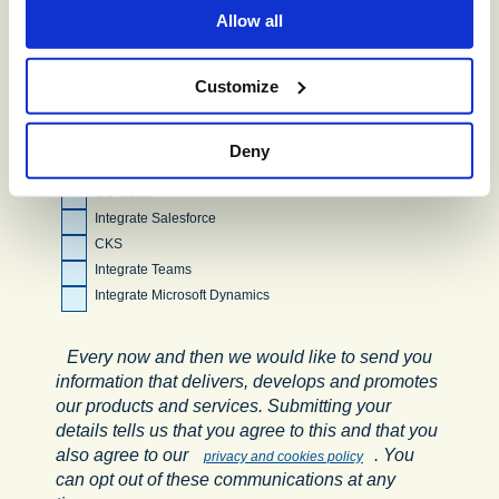
Allow all
Facebook
WhatsApp
Customize
Additional Features (please tick all
that apply):
Deny
Machine Agents
UC Users
Integrate Salesforce
CKS
Integrate Teams
Integrate Microsoft Dynamics
Every now and then we would like to send you
information that delivers, develops and promotes
our products and services. Submitting your
details tells us that you agree to this and that you
also agree to our
. You
privacy and cookies policy
can opt out of these communications at any