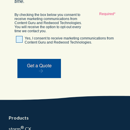
time.
By checking the box below you consent to
receive marketing communications from
Content Guru and Redwood Technologies.
You will receive the option to opt-out every
time we contact you.
Yes, I consent to receive marketing communications from
Content Guru and Redwood Technologies.
Get a Quote
Products
®
storm
CX