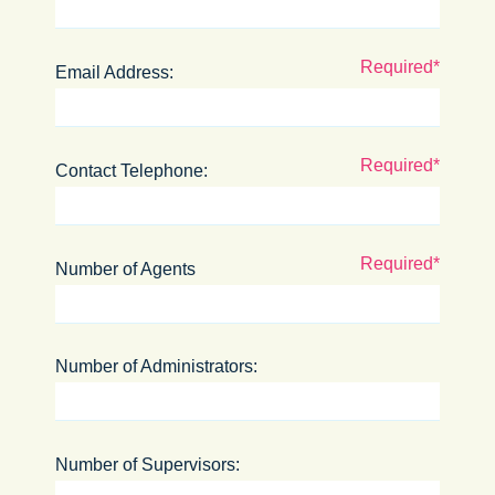
Email Address:
Contact Telephone:
Number of Agents
Number of Administrators:
Number of Supervisors: