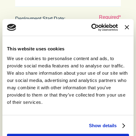
Deployment Start Date:
Contract Length:
This website uses cookies
We use cookies to personalise content and ads, to
provide social media features and to analyse our traffic.
Required Channels (please tick all
We also share information about your use of our site with
that apply):
our social media, advertising and analytics partners who
Voice
may combine it with other information that you’ve
Email
provided to them or that they’ve collected from your use
Trustpilot
of their services.
Viber
Twitter
SMS
Show details
Web Chat
LINE