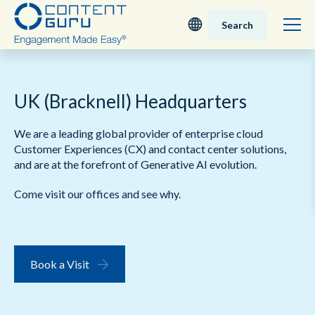
Search
Deutsch
UK (Bracknell) Headquarters
English - UK
We are a leading global provider of enterprise cloud
Nederlands
Customer Experiences (CX) and contact center solutions,
and are at the forefront of Generative AI evolution.
English - USA
Come visit our offices and see why.
日本語
Book a Visit