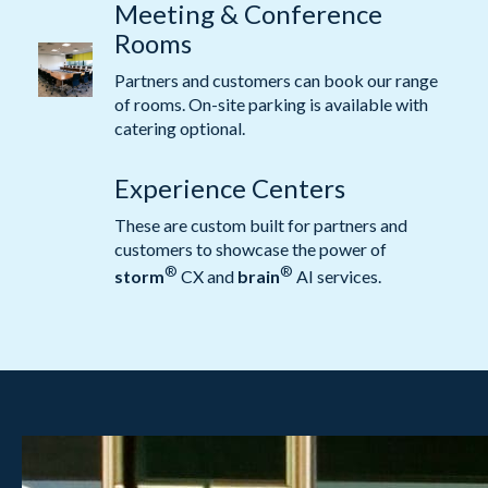
Meeting & Conference
Rooms
Partners and customers can book our range
of rooms. On-site parking is available with
catering optional.
Experience Centers
These are custom built for partners and
customers to showcase the power of
®
®
storm
CX and
brain
AI services.