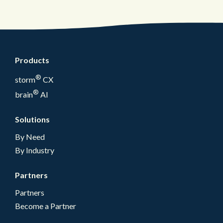
Products
®
storm
CX
®
brain
AI
Solutions
By Need
By Industry
Partners
Partners
Become a Partner