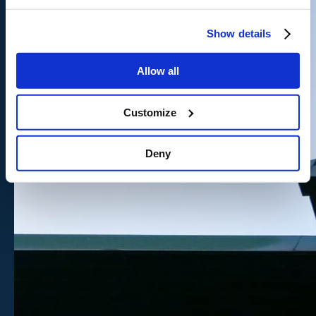
Show details
Allow all
Customize
Deny