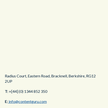
Radius Court,
Eastern Road,
Bracknell,
Berkshire,
RG12
2UP
T:
+[44] (0) 1344 852 350
E:
info@contentguru.com