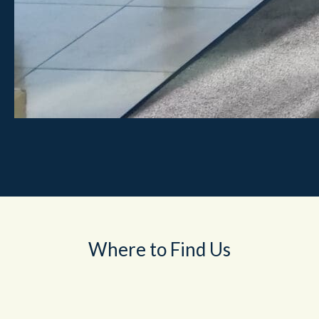
Where to Find Us