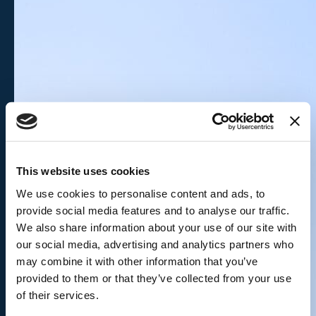
This website uses cookies
We use cookies to personalise content and ads, to
provide social media features and to analyse our traffic.
We also share information about your use of our site with
our social media, advertising and analytics partners who
may combine it with other information that you’ve
provided to them or that they’ve collected from your use
of their services.