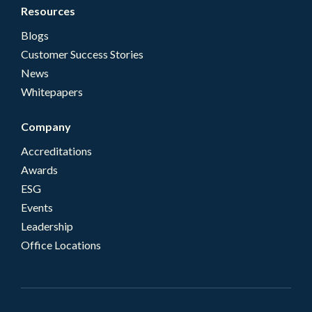
Resources
Blogs
Customer Success Stories
News
Whitepapers
Company
Accreditations
Awards
ESG
Events
Leadership
Office Locations