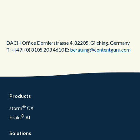
DACH Office
Dornierstrasse 4,
82205,
Gilching,
Germany
T:
+[49] (0) 8105 203 4610
E:
beratung@contentguru.com
Products
®
storm
CX
®
brain
AI
Solutions