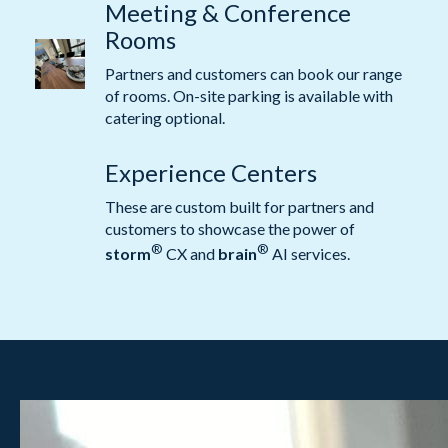
Meeting & Conference
Rooms
Partners and customers can book our range
of rooms. On-site parking is available with
catering optional.
Experience Centers
These are custom built for partners and
customers to showcase the power of
®
®
storm
CX and
brain
AI services.