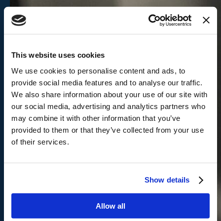
This website uses cookies
We use cookies to personalise content and ads, to
provide social media features and to analyse our traffic.
We also share information about your use of our site with
our social media, advertising and analytics partners who
may combine it with other information that you’ve
provided to them or that they’ve collected from your use
of their services.
Show details
Allow all