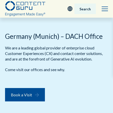
Search
Deutsch
Germany (Munich) – DACH Office
English - UK
We are a leading global provider of enterprise cloud
Nederlands
Customer Experiences (CX) and contact center solutions,
and are at the forefront of Generative AI evolution.
English - USA
Come visit our offices and see why.
日本語
Book a Visit