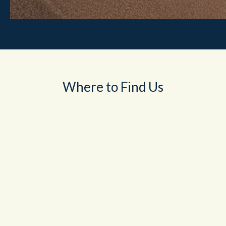
Where to Find Us