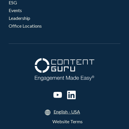
ESG
Events
Leadership
Office Locations
English - USA
Website Terms