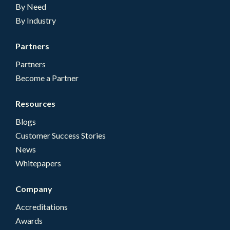
By Need
By Industry
Partners
Partners
Become a Partner
Resources
Blogs
Customer Success Stories
News
Whitepapers
Company
Accreditations
Awards