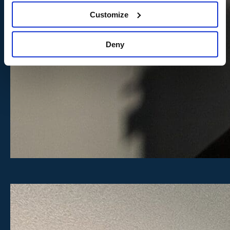
Customize
Deny