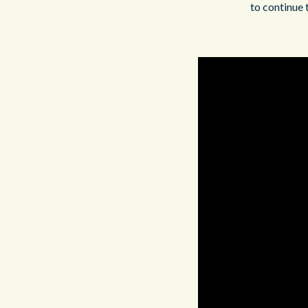
to continue 