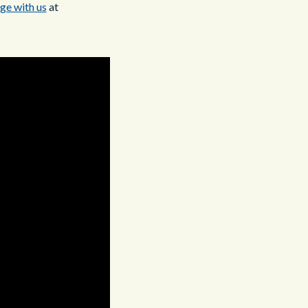
ge with us
at