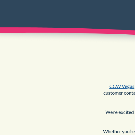
CCW Vegas
customer contac
We’re excited 
Whether you’re 