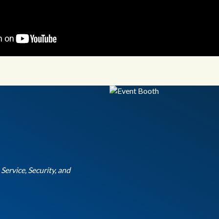
ervice, Security, and