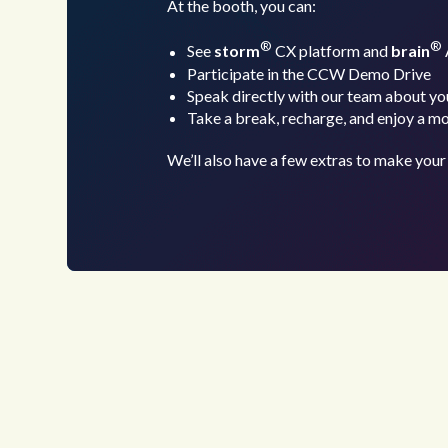
At the booth, you can:
®
®
See
storm
CX platform and
brain
Participate in the CCW Demo Drive
Speak directly with our team about yo
Take a break, recharge, and enjoy a m
We’ll also have a few extras to make your 