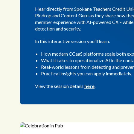
Hear directly from Spokane Teachers Credit Uni
Pindrop
and Content Guru as they share how they
member experience with AI-powered CX – while 
detection and security.
In this interactive session you’ll learn:
How modern CCaaS platforms scale both expe
What it takes to operationalize AI in the cont
Real-world lessons from detecting and preven
Practical insights you can apply immediately.
View the session details
here
.