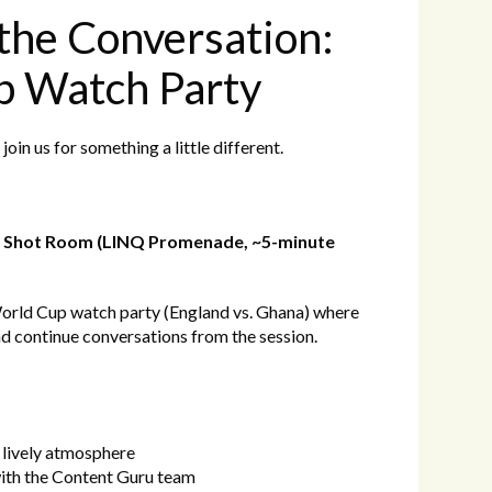
the Conversation:
p Watch Party
join us for something a little different.
ck Shot Room (LINQ Promenade, ~5-minute
World Cup watch party (England vs. Ghana) where
nd continue conversations from the session.
 lively atmosphere
with the Content Guru team