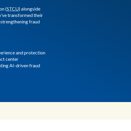
on (
STCU
) alongside
’ve transformed their
strengthening fraud
rience and protection
act center
ting AI-driven fraud