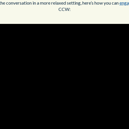
the conversation in a more relaxed setting, here’s how you can
enga
CCW: