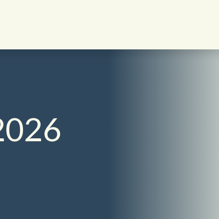
English - UK
2026
日本語