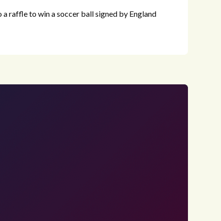
to a raffle to win a soccer ball signed by England