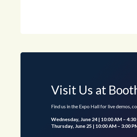
Visit Us at Boo
Find us in the Expo Hall for live demos, 
Wednesday, June 24 | 10:00 AM – 4:3
Thursday, June 25 | 10:00 AM – 3:00 P