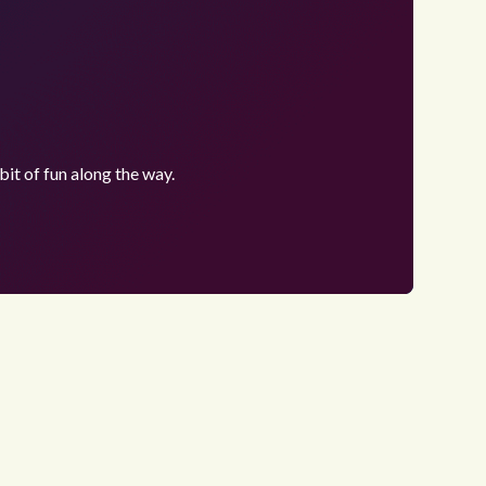
bit of fun along the way.