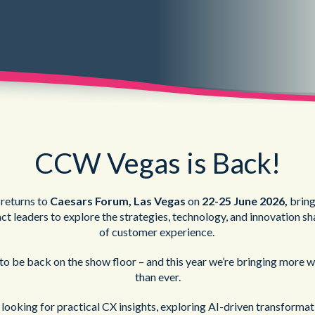
CCW Vegas is Back!
returns to
Caesars Forum, Las Vegas
on
22-25 June 2026,
bring
t leaders to explore the strategies, technology, and innovation sh
of customer exper
ience.
to be back on the show floor – and this year we’re bringing more 
than ever.
looking for practical CX insights, exploring AI-driven transformati