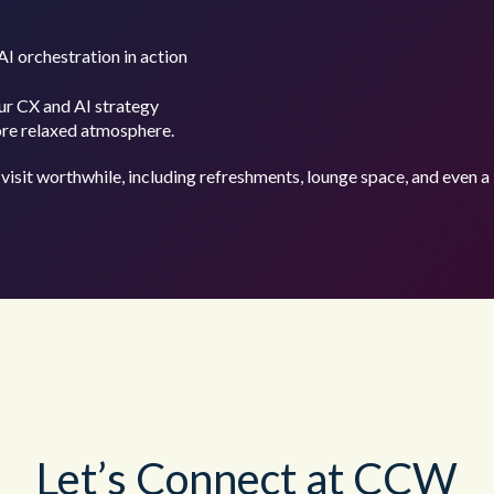
AI orchestration in action
ur CX and AI strategy
ore relaxed atmosphere.
visit worthwhile, including refreshments, lounge space, and even a 
Let’s Connect at CCW