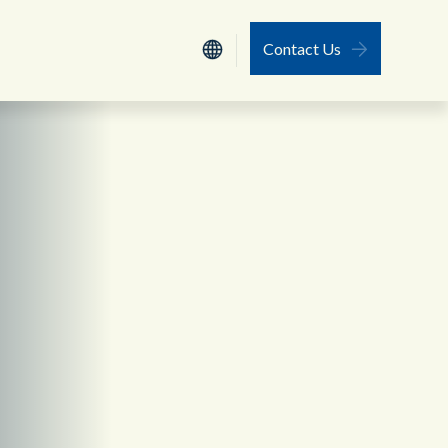
Contact Us
Nederlands