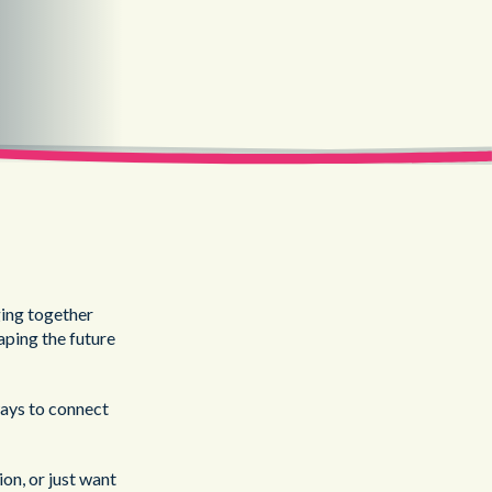
ing together
aping the future
ways to connect
on, or just want