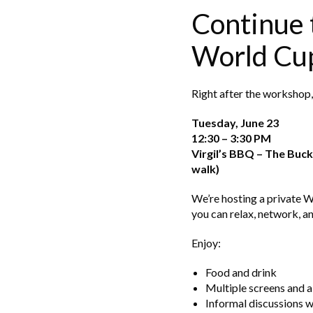
Continue 
World Cu
Right after the workshop, 
Tuesday, June 23
12:30 – 3:30 PM
Virgil’s BBQ – The Bu
walk)
We’re hosting a private 
you can relax, network, a
Enjoy:
Food and drink
Multiple screens and a
Informal discussions 