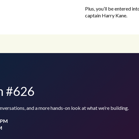
Plus, you’ll be entered in
captain Harry Kane.
th #626
conversations, and a more hands-on look at what we’re building.
0 PM
M