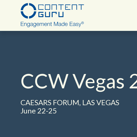
Deutsch
CCW Vegas 
English - USA
CAESARS FORUM, LAS VEGAS
June 22-25