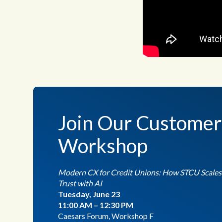
Join Our Customer
Workshop
Modern CX for Credit Unions: How STCU Scales S
Trust with AI
Tuesday, June 23
11:00 AM – 12:30 PM
Caesars Forum, Workshop F