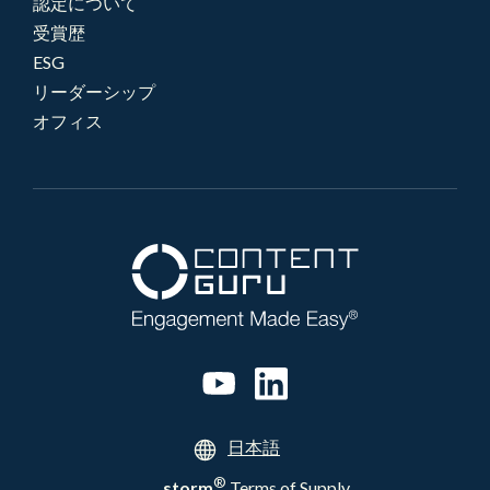
認定について
受賞歴
ESG
リーダーシップ
オフィス
日本語
®
storm
Terms of Supply