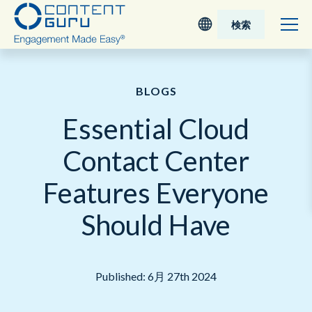
検索
Deutsch
BLOGS
English - UK
Essential Cloud
Nederlands
Contact Center
English - USA
Features Everyone
日本語
Should Have
Published: 6月 27th 2024