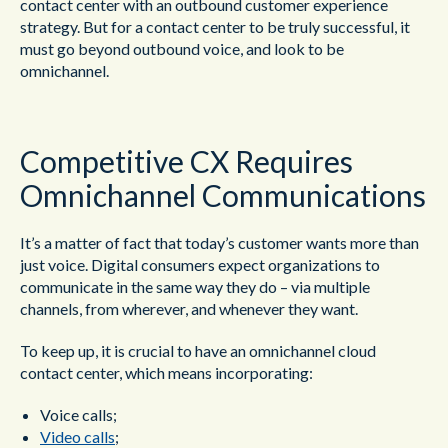
contact center with an outbound customer experience
strategy. But for a contact center to be truly successful, it
must go beyond outbound voice, and look to be
omnichannel.
Competitive CX Requires
Omnichannel Communications
It’s a matter of fact that today’s customer wants more than
just voice. Digital consumers expect organizations to
communicate in the same way they do – via multiple
channels, from wherever, and whenever they want.
To keep up, it is crucial to have an omnichannel cloud
contact center, which means incorporating:
Voice calls;
Video calls
;