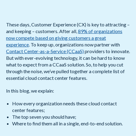
These days, Customer Experience (CX) is key to attracting –
and keeping – customers. After all,
89% of organizations
now compete based on giving customers a great
experience
. To keep up, organizations now partner with
Contact Center-as-a-Service (CCaaS)
providers to innovate.
But with ever-evolving technology, it can be hard to know
what to expect from a CCaaS solution. So, to help you cut
through the noise, we’ve pulled together a complete list of
essential cloud contact center features.
In this blog, we explain:
How every organization needs these cloud contact
center features;
The top seven you should have;
Where to find them all in a single, end-to-end solution.