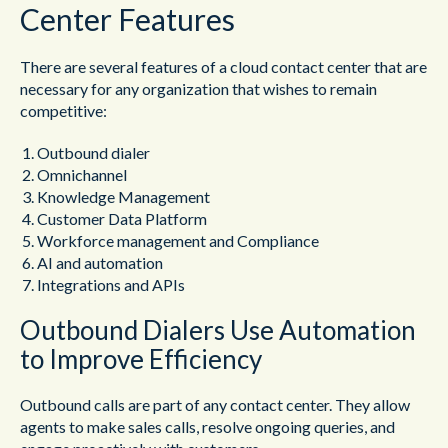
Center Features
There are several features of a cloud contact center that are
necessary for any organization that wishes to remain
competitive:
Outbound dialer
Omnichannel
Knowledge Management
Customer Data Platform
Workforce management and Compliance
AI and automation
Integrations and APIs
Outbound Dialers Use Automation
to Improve Efficiency
Outbound calls are part of any contact center. They allow
agents to make sales calls, resolve ongoing queries, and