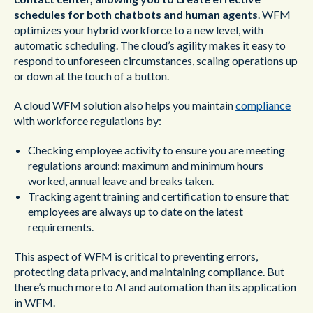
schedules for both chatbots and human agents
. WFM
optimizes your hybrid workforce to a new level, with
automatic scheduling. The cloud’s agility makes it easy to
respond to unforeseen circumstances, scaling operations up
or down at the touch of a button.
A cloud WFM solution also helps you maintain
compliance
with workforce regulations by:
Checking employee activity to ensure you are meeting
regulations around: maximum and minimum hours
worked, annual leave and breaks taken.
Tracking agent training and certification to ensure that
employees are always up to date on the latest
requirements.
This aspect of WFM is critical to preventing errors,
protecting data privacy, and maintaining compliance. But
there’s much more to AI and automation than its application
in WFM.