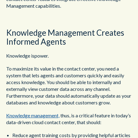
Management capabilities.
Knowledge Management Creates
Informed Agents
Knowledge ispower.
To maximize its value in the contact center, you need a
system that lets agents and customers quickly and easily
access knowledge. You should be able to internally and
externally view customer data across any channel.
Furthermore, your data should automatically update as your
databases and knowledge about customers grow.
Knowledge management,
thus, is a critical feature in today’s
data-driven cloud contact center, that should:
Reduce agent training costs by providing helpful articles