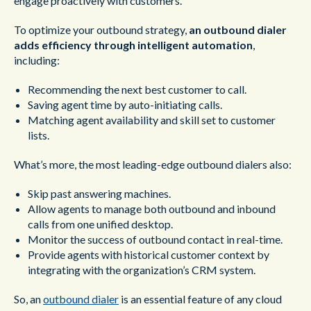
engage proactively with customers.
To optimize your outbound strategy,
an outbound dialer
adds efficiency through intelligent automation
,
including:
Recommending the next best customer to call.
Saving agent time by auto-initiating calls.
Matching agent availability and skill set to customer
lists.
What’s more, the most leading-edge outbound dialers also:
Skip past answering machines.
Allow agents to manage both outbound and inbound
calls from one unified desktop.
Monitor the success of outbound contact in real-time.
Provide agents with historical customer context by
integrating with the organization’s CRM system.
So, an
outbound dialer
is an essential feature of any cloud