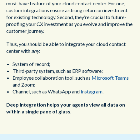
must-have feature of your cloud contact center. For one,
custom integrations ensure a strong return on investment
for existing technology. Second, they’re crucial to future-
proofing your CX investment as you evolve and improve the
customer journey.
Thus, you should be able to integrate your cloud contact
center with
any
:
System of record;
Third-party system, such as ERP software;
Employee collaboration tool, such as
Microsoft Teams
and Zoom;
Channel, such as WhatsApp and
Instagram
.
Deep integration helps your agents view all data on
within a single pane of glass.