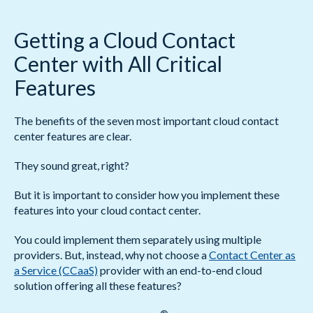
Getting a Cloud Contact
Center with All Critical
Features
The benefits of the seven most important cloud contact
center features are clear.
They sound great, right?
But it is important to consider how you implement these
features into your cloud contact center.
You could implement them separately using multiple
providers. But, instead, why not choose a
Contact Center as
a Service (CCaaS)
provider with an end-to-end cloud
solution offering all these features?