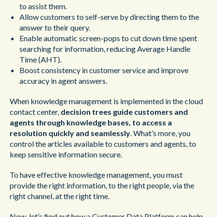
to assist them.
Allow customers to self-serve by directing them to the
answer to their query.
Enable automatic screen-pops to cut down time spent
searching for information, reducing Average Handle
Time (AHT).
Boost consistency in customer service and improve
accuracy in agent answers.
When knowledge management is implemented in the cloud
contact center,
decision trees guide customers and
agents through knowledge bases, to access a
resolution quickly and seamlessly
. What’s more, you
control the articles available to customers and agents, to
keep sensitive information secure.
To have effective knowledge management, you must
provide the right information, to the right people, via the
right channel, at the right time.
Now, let’s find out how a Customer Data Platform can help.