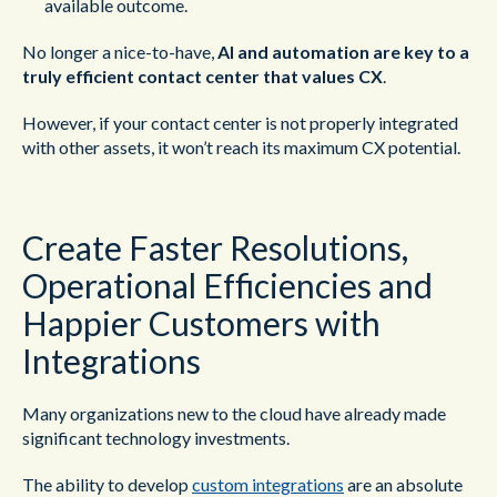
available outcome.
No longer a nice-to-have,
AI and automation are key to a
truly efficient contact center that values CX
.
However, if your contact center is not properly integrated
with other assets, it won’t reach its maximum CX potential.
Create Faster Resolutions,
Operational Efficiencies and
Happier Customers with
Integrations
Many organizations new to the cloud have already made
significant technology investments.
The ability to develop
custom integrations
are an absolute