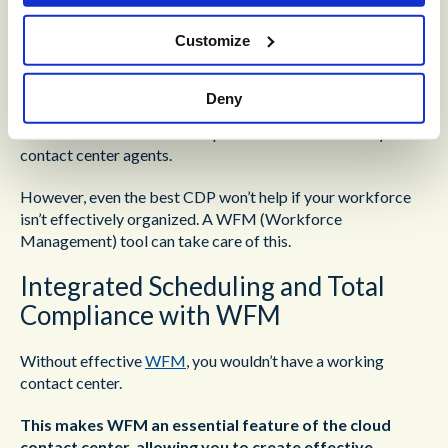
A CDP efficiently aggregates an organization’s data,
Customize
converging cost-effective CRM, customer journey
mapping, and effective knowledge management in a single
environment. This creates consistency and accessibility
Deny
across an organization’s data and delivers a 360-degree
view of customer relationships and interaction history to
contact center agents.
However, even the best CDP won’t help if your workforce
isn’t effectively organized. A WFM (Workforce
Management) tool can take care of this.
Integrated Scheduling and Total
Compliance with WFM
Without effective
WFM
, you wouldn’t have a working
contact center.
This makes WFM an essential feature of the cloud
contact center, allowing you to create effective