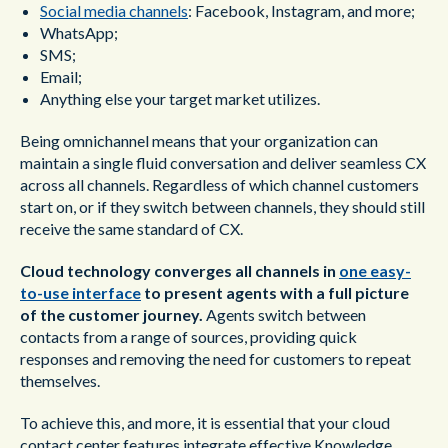
Social media channels
: Facebook, Instagram, and more;
WhatsApp;
SMS;
Email;
Anything else your target market utilizes.
Being omnichannel means that your organization can
maintain a single fluid conversation and deliver seamless CX
across all channels. Regardless of which channel customers
start on, or if they switch between channels, they should still
receive the same standard of CX.
Cloud technology converges all channels in
one easy-
to-use interface
to present agents with a full picture
of the customer journey.
Agents switch between
contacts from a range of sources, providing quick
responses and removing the need for customers to repeat
themselves.
To achieve this, and more, it is essential that your cloud
contact center features integrate effective Knowledge