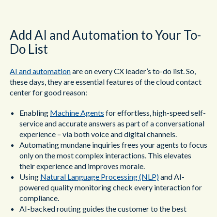
Add AI and Automation to Your To-
Do List
AI and automation
are on every CX leader’s to-do list. So,
these days, they are essential features of the cloud contact
center for good reason:
Enabling
M
achine Agents
for effortless, high-speed self-
service and accurate answers as part of a conversational
experience – via both voice and digital channels.
Automating mundane inquiries frees your agents to focus
only on the most complex interactions. This elevates
their experience and improves morale.
Using
Natural Language Processing (NLP)
and AI-
powered quality monitoring check every interaction for
compliance.
AI-backed routing guides the customer to the best