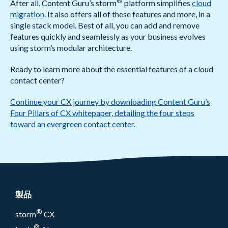
®
After all, Content Guru’s storm
platform simplifies
cloud
migration
. It also offers all of these features and more, in a
single stack model. Best of all, you can add and remove
features quickly and seamlessly as your business evolves
using storm’s modular architecture.
Ready to learn more about the essential features of a cloud
contact center?
Continue your CX journey by downloading Content Guru’s
Four Pillars of CX whitepaper, detailing the four steps
toward an evergreen contact center.
製品
®
storm
CX
®