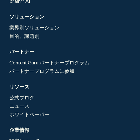
brain
AI
ソリューション
業界別ソリューション
目的、課題別
パートナー
Content Guru パートナープログラム
パートナープログラムに参加
リソース
公式ブログ
ニュース
ホワイトペーパー
企業情報