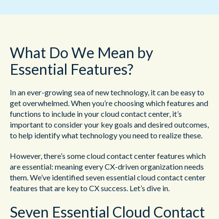
What Do We Mean by
Essential Features?
In an ever-growing sea of new technology, it can be easy to
get overwhelmed. When you’re choosing which features and
functions to include in your cloud contact center, it’s
important to consider your key goals and desired outcomes,
to help identify what technology you need to realize these.
However, there’s some cloud contact center features which
are essential: meaning every CX-driven organization needs
them. We’ve identified seven essential cloud contact center
features that are key to CX success. Let’s dive in.
Seven Essential Cloud Contact