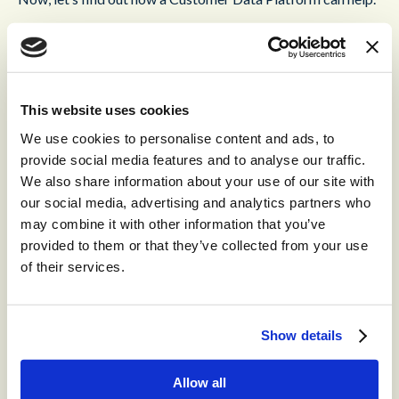
Customer Data Platform: A
Next-Generation CRM
This website uses cookies
We use cookies to personalise content and ads, to
We are all aware of the
importance of CRM
(Customer
provide social media features and to analyse our traffic.
Relationship Management) in the cloud contact center.
We also share information about your use of our site with
our social media, advertising and analytics partners who
A CRM system is used to manage customer relationships; it
may combine it with other information that you’ve
helps build loyalty, while streamlining processes with the
provided to them or that they’ve collected from your use
ultimate goal of improving CX to increase sales.
of their services.
In an ideal world, this is a perfect formula. But in reality,
traditional CRMs are often time-consuming to use.
Show details
Modern cloud contact centers feature a new, and now
essential, version of the CRM: t
he CDP (Customer Data
Platform)
.
Allow all