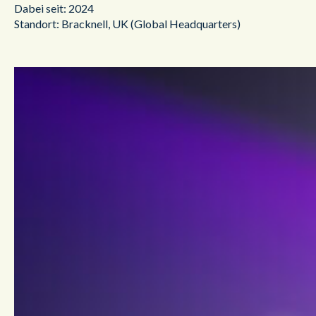
Dabei seit: 2024
Standort: Bracknell, UK (Global Headquarters)