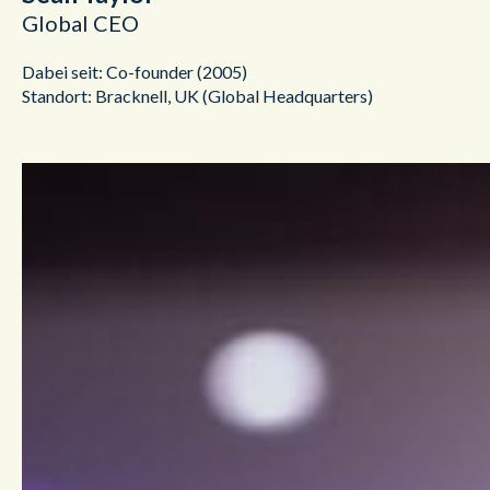
Global CEO
Dabei seit: Co-founder (2005)
Standort: Bracknell, UK (Global Headquarters)