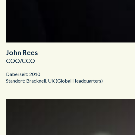
John Rees
COO/CCO
Dabei seit: 2010
Standort: Bracknell, UK (Global Headquarters)