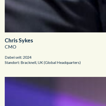
Chris Sykes
CMO
Dabei seit: 2024
Standort: Bracknell, UK (Global Headquarters)