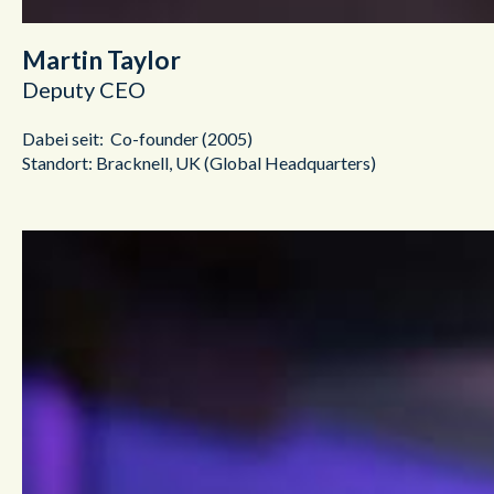
Martin Taylor
Deputy CEO
Dabei seit: Co-founder (2005)
Standort: Bracknell, UK (Global Headquarters)