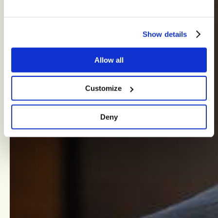
Show details
Allow all
Customize
Deny