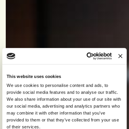
This website uses cookies
We use cookies to personalise content and ads, to
provide social media features and to analyse our traffic.
We also share information about your use of our site with
our social media, advertising and analytics partners who
may combine it with other information that you’ve
provided to them or that they’ve collected from your use
of their services.