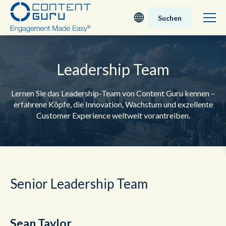
Suchen
Deutsch
Leadership Team
English - UK
Lernen Sie das Leadership-Team von Content Guru kennen –
Nederlands
erfahrene Köpfe, die Innovation, Wachstum und exzellente
Customer Experience weltweit vorantreiben.
English - USA
日本語
Senior Leadership Team
Sean Taylor