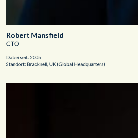
Robert Mansfield
CTO
Dabei seit: 2005
Standort: Bracknell, UK (Global Headquarters)