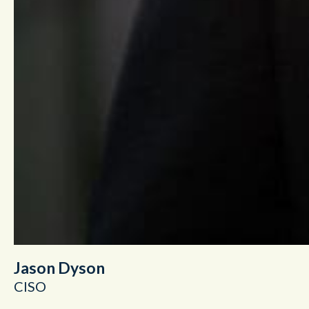
Jason Dyson
CISO