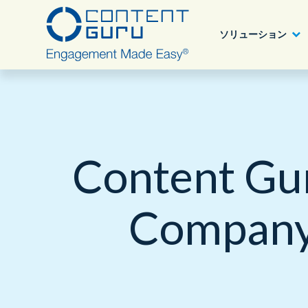
ソリューション
Content Guru パートナープログラム
業種別ソリューション
アワード
Deutsch
®
storm
CX
詳細へ
Content Gu
目的、課題別
ブログ
English - USA
®
brain
AI
ニュース
Company 
ソリューション
製品
認定について