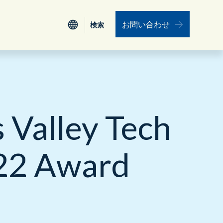
お問い合わせ
検索
検索
認証
Nederlands
電力、公益事業
ワークフォース・エンゲージメント・マネ
ジメント
Valley Tech
ESG
食品、小売り、サービス、旅行
データインテグレーション（データ統合）
リーダーシップ
保険
022 Award
ユニファイド・コミュニケーション
プロフェッショナルサービス
教育機関
リソース
運輸