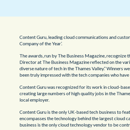
Content Guru, leading cloud communications and custom
Company of the Year’.
The awards, run by The Business Magazine, recognize th
Director at The Business Magazine reflected on the vari
diverse nature of tech in the Thames Valley.” Winners 
been truly impressed with the tech companies who have e
Content Guru was recognized for its work in cloud-base
creating large numbers of high quality jobs in the Tham
local employer.
Content Guru is the only UK-based tech business to featu
encompasses the technology behind the largest cloud call
business is the only cloud technology vendor to be contr