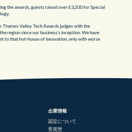
ng the awards, guests raised over £3,200 for Special
logy.
e Thames Valley Tech Awards judges with the
the region since our business’s inception. We have
lent to that hot-house of innovation, only with worse
企業情報
認定について
受賞歴