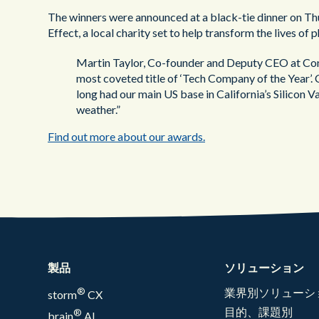
The winners were announced at a black-tie dinner on Th
Effect, a local charity set to help transform the lives o
Martin Taylor, Co-founder and Deputy CEO at Con
most coveted title of ‘Tech Company of the Year’. 
long had our main US base in California’s Silicon Va
weather.”
Find out more about our awards.
製品
ソリューション
®
業界別ソリューシ
storm
CX
目的、課題別
®
brain
AI