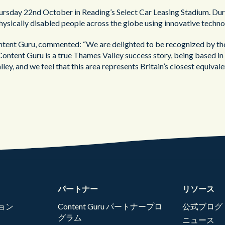
ursday 22nd October in Reading’s Select Car Leasing Stadium. Duri
f physically disabled people across the globe using innovative techno
tent Guru, commented: “We are delighted to be recognized by th
Content Guru is a true Thames Valley success story, being based in 
lley, and we feel that this area represents Britain’s closest equiva
パートナー
リソース
ョン
Content Guru パートナープロ
公式ブログ
グラム
ニュース