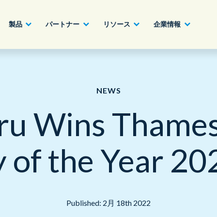
製品
パートナー
リソース
企業情報
パートナーになる
建設業、製造業、不動産業
AIクラウドカスタマーエクスペリエンス
ホワイトペーパー
English - UK
NEWS
詳細へ
ru Wins Thames 
ハイテク、情報通信業
ジャーニーオーケストレーション
ビデオ
日本語
官公庁、自治体
オムニチャネル・カスタマーエンゲージメ
of the Year 2
ント
金融機関、証券業
オフィス
アウトソーシング、業務委託、BPO
Published: 2月 18th 2022