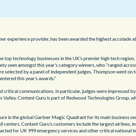
公共部門
er experience provider, has been awarded the highest accolade at
e top technology businesses in the UK’s premier high tech regio
ety seen amongst this year’s category winners, who “ranged across 
were selected by a panel of independent judges. Thompson went on 
ntered this year’s awards.”
d critical communications. In particular, judges were impressed b
es Valley. Content Guru is part of Redwood Technologies Group, wh
re in the global Gartner Magic Quadrant for its main business sect
 centers. Content Guru’s customers include the largest airlines, i
acted for UK 999 emergency services and other critical national in