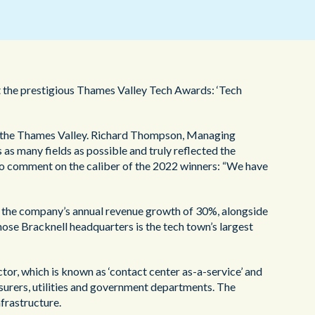
ヘルスケア
 the prestigious Thames Valley Tech Awards: ‘Tech
n, the Thames Valley. Richard Thompson, Managing
as many fields as possible and truly reflected the
to comment on the caliber of the 2022 winners: “We have
y the company’s annual revenue growth of 30%, alongside
ose Bracknell headquarters is the tech town’s largest
or, which is known as ‘contact center as-a-service’ and
nsurers, utilities and government departments. The
frastructure.