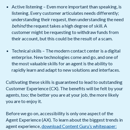
Active listening – Even more important than speaking, is
listening. Every customer articulates needs differently;
understanding their request, then understanding the need
behind
the request takes a high degree of skill. A
customer might be requesting to withdraw funds from
their account, but this could be the result of a scam.
Technical skills – The modern contact center is a digital
enterprise. New technologies come and go, and one of
the most valuable skills for an agent is the ability to
rapidly learn and adapt to new solutions and interfaces.
Cultivating these skills is guaranteed to lead to outstanding
Customer Experience (CX). The benefits will be felt by your
agents, too; the better you are at your job, the more likely
you are to enjoy it.
Before we go on, accessibility is only one aspect of the
Agent Experience (AX). To learn about the biggest trends in
agent experience,
download Content Guru’s whitepaper: