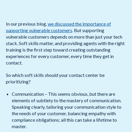
In our previous blog,
we discussed the importance of
supporting vulnerable customers
. But supporting
vulnerable customers depends on more than just your tech
stack. Soft skills matter, and providing agents with the right
training is the first step toward creating outstanding
experiences for every customer, every time they get in
contact.
So which soft skills should your contact center be
prioritizing?
Communication – This seems obvious, but there are
elements of subtlety to the mastery of communication.
Speaking clearly, tailoring your communication style to
the needs of your customer, balancing empathy with
compliance obligations; all this can take a lifetime to
master.