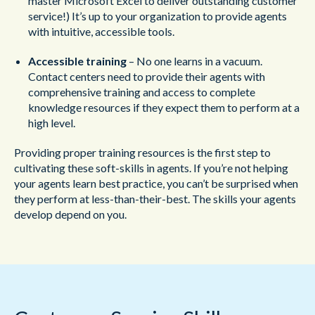
master Microsoft Excel to deliver outstanding customer
service!) It’s up to your organization to provide agents
with intuitive, accessible tools.
Accessible training
– No one learns in a vacuum.
Contact centers need to provide their agents with
comprehensive training and access to complete
knowledge resources if they expect them to perform at a
high level.
Providing proper training resources is the first step to
cultivating these soft-skills in agents. If you’re not helping
your agents learn best practice, you can’t be surprised when
they perform at less-than-their-best. The skills your agents
develop depend on you.