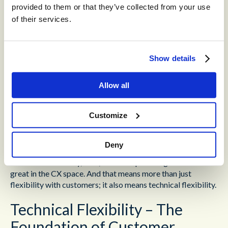
provided to them or that they’ve collected from your use
solution to that circumstance.
This will show the
customer that you care. Preserving empathy across
of their services.
hundreds of similar interactions takes skill.
Don’t rush things
– Agents are under constant pressure
Show details
to move quickly; that’s what produces tactics like wrote
repetition, and leads to rushed interactions. But the
greatest CX moments happen when the agent is allowed
Allow all
to take their time. Trying to rush through an interaction is
just going to lead to the customer calling back with the
Customize
same problem at a later date.
Active listening allows the agent to adapt their
Deny
communication style to the circumstances of a specific
customer. Flexibility, then, is what separates good from
great in the CX space. And that means more than just
flexibility with customers; it also means technical flexibility.
Technical Flexibility – The
Foundation of Customer