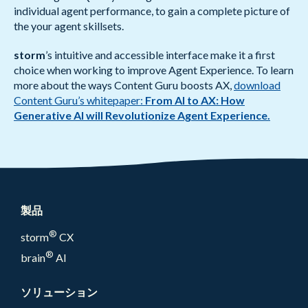
individual agent performance, to gain a complete picture of
the your agent skillsets.
storm
’s intuitive and accessible interface make it a first
choice when working to improve Agent Experience. To learn
more about the ways Content Guru boosts AX,
download
Content Guru’s whitepaper:
From AI to AX: How
Generative AI will Revolutionize Agent Experience.
製品
®
storm
CX
®
brain
AI
ソリューション