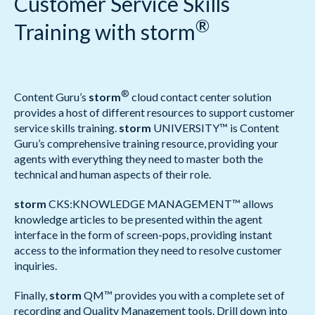
Customer Service Skills
®
Training with storm
®
Content Guru’s
storm
cloud contact center solution
provides a host of different resources to support customer
service skills training.
storm
UNIVERSITY™ is Content
Guru’s comprehensive training resource, providing your
agents with everything they need to master both the
technical and human aspects of their role.
storm
CKS:KNOWLEDGE MANAGEMENT™ allows
knowledge articles to be presented within the agent
interface in the form of screen-pops, providing instant
access to the information they need to resolve customer
inquiries.
Finally,
storm
QM™ provides you with a complete set of
recording and Quality Management tools. Drill down into