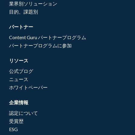
業界別ソリューション
目的、課題別
パートナー
Content Guru パートナープログラム
パートナープログラムに参加
リソース
公式ブログ
ニュース
ホワイトペーパー
企業情報
認定について
受賞歴
ESG