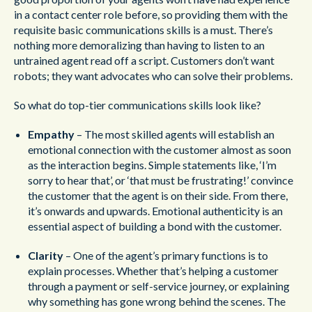
in a contact center role before, so providing them with the
requisite basic communications skills is a must. There’s
nothing more demoralizing than having to listen to an
untrained agent read off a script. Customers don’t want
robots; they want advocates who can solve their problems.
So what do top-tier communications skills look like?
Empathy
– The most skilled agents will establish an
emotional connection with the customer almost as soon
as the interaction begins. Simple statements like, ‘I’m
sorry to hear that’, or ‘that must be frustrating!’ convince
the customer that the agent is on their side. From there,
it’s onwards and upwards. Emotional authenticity is an
essential aspect of building a bond with the customer.
Clarity
– One of the agent’s primary functions is to
explain processes. Whether that’s helping a customer
through a payment or self-service journey, or explaining
why something has gone wrong behind the scenes. The