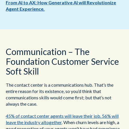
From AI to AX: How Generative AI will Revolutionize
Agent Experience.
Communication – The
Foundation Customer Service
Soft Skill
The contact center is a communications hub. That’s the
entire reason for its existence, so you’d think that
communications skills would come first; but that’s not
always the case.
45% of contact center agents will leave their job. 56% will
leave the industry altogether
. When churn levels are high, a
good proportion of your agents won’t have had experience