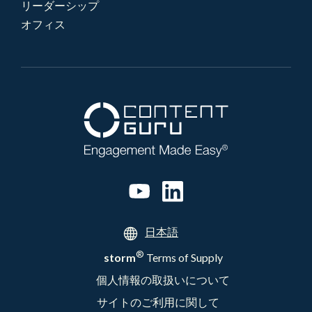
リーダーシップ
オフィス
日本語
®
storm
Terms of Supply
個人情報の取扱いについて
サイトのご利用に関して