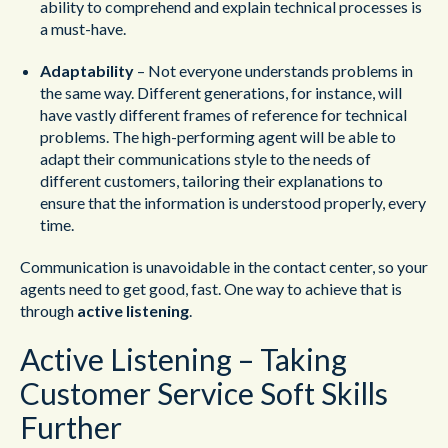
ability to comprehend and explain technical processes is
a must-have.
Adaptability
– Not everyone understands problems in
the same way. Different generations, for instance, will
have vastly different frames of reference for technical
problems. The high-performing agent will be able to
adapt their communications style to the needs of
different customers, tailoring their explanations to
ensure that the information is understood properly, every
time.
Communication is unavoidable in the contact center, so your
agents need to get good, fast. One way to achieve that is
through
active listening
.
Active Listening – Taking
Customer Service Soft Skills
Further