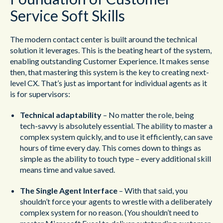
Service Soft Skills
The modern contact center is built around the technical
solution it leverages. This is the beating heart of the system,
enabling outstanding Customer Experience. It makes sense
then, that mastering this system is the key to creating next-
level CX. That’s just as important for individual agents as it
is for supervisors:
Technical adaptability
– No matter the role, being
tech-savvy is absolutely essential. The ability to master a
complex system quickly, and to use it efficiently, can save
hours of time every day. This comes down to things as
simple as the ability to touch type – every additional skill
means time and value saved.
The Single Agent Interface
– With that said, you
shouldn’t force your agents to wrestle with a deliberately
complex system for no reason. (You shouldn’t need to