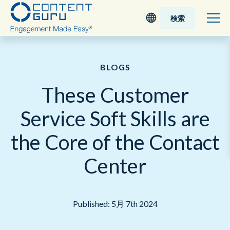
検索
Deutsch
BLOGS
English - UK
These Customer
Nederlands
Service Soft Skills are
English - USA
the Core of the Contact
日本語
Center
Published: 5月 7th 2024