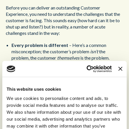
Before you can deliver an outstanding Customer
Experience, you need to understand the challenges that the
customer is facing. This sounds easy (how hard can it be to
shut up and listen?) but in reality, a number of acute
challenges stand in the way:
Every problem is different
– Here’s a common
misconception; the customer’s problem
isn’t
the
problem, the customer
themselves
is the problem.
Essentially this means that the agent isn’t simply trying to
resolve an issue brought to them by the customer, they’re
trying to
deliver an outstanding experience to the
customer
.
This website uses cookies
Don’t work by rote
– The implication of this point is
We use cookies to personalise content and ads, to
that, even if a customer has the very same problem as a
provide social media features and to analyse our traffic.
hundred other customers, their circumstances are still
We also share information about your use of our site with
unique. Don’t rattle off the same wrote solution you’ve
our social media, advertising and analytics partners who
rattled off to every customer before; take the time to
may combine it with other information that you’ve
understand a customer’s circumstance and
relate the