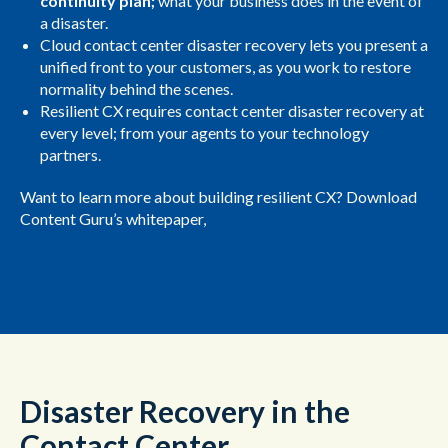
continuity plan;
what your business does in the event of
a disaster.
Cloud contact center disaster recovery lets you present a
unified front to your customers, as you work to restore
normality behind the scenes.
Resilient CX requires contact center disaster recovery at
every level; from your agents to your technology
partners.
Want to learn more about building resilient CX? Download
Content Guru’s whitepaper,
Resilient CX: A Field Guide to
Surviving Hard Times with Customer Experience
to
discover more.
Disaster Recovery in the
Contact Center