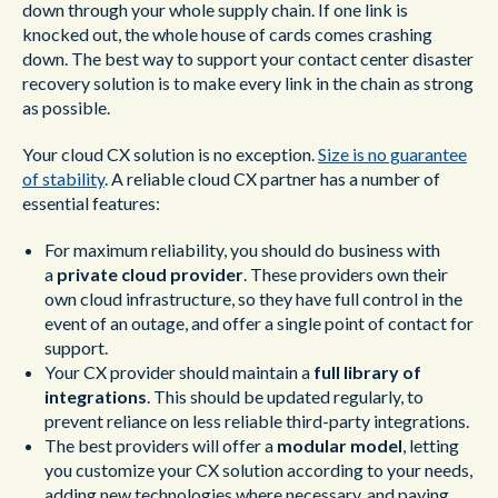
down through your whole supply chain. If one link is
knocked out, the whole house of cards comes crashing
down. The best way to support your contact center disaster
recovery solution is to make every link in the chain as strong
as possible.
Your cloud CX solution is no exception.
Size is no guarantee
of stability
. A reliable cloud CX partner has a number of
essential features:
For maximum reliability, you should do business with
a
private cloud provider
. These providers own their
own cloud infrastructure, so they have full control in the
event of an outage, and offer a single point of contact for
support.
Your CX provider should maintain a
full library of
integrations
. This should be updated regularly, to
prevent reliance on less reliable third-party integrations.
The best providers will offer a
modular model
, letting
you customize your CX solution according to your needs,
adding new technologies where necessary, and paying