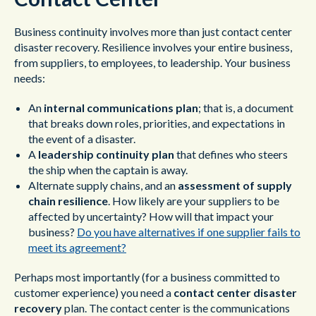
Business continuity involves more than just contact center
disaster recovery. Resilience involves your entire business,
from suppliers, to employees, to leadership. Your business
needs:
An
internal communications plan
; that is, a document
that breaks down roles, priorities, and expectations in
the event of a disaster.
A
leadership continuity plan
that defines who steers
the ship when the captain is away.
Alternate supply chains, and an
assessment of supply
chain resilience
. How likely are your suppliers to be
affected by uncertainty? How will that impact your
business?
Do you have alternatives if one supplier fails to
meet its agreement?
Perhaps most importantly (for a business committed to
customer experience) you need a
contact center disaster
recovery
plan. The contact center is the communications