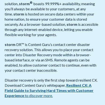
®
solution,
storm
boasts 99.999%+ availability, meaning
you’ll always be available to your customers, at any
time.
storm
is hosted on secure data centers within your
home nation, to ensure your customer data is stored
securely. As a browser-based solution,
storm
is accessible
through any internet-enabled device, letting you enable
flexible working for your agents.
storm
DR™ is Content Guru’s contact center disaster
recovery solution. This allows you to place your contact
center into Disaster Recovery mode within a browser-
based interface, or via an SMS. Remote agents can be
enabled, to allow customer contact to continue, even with
your contact center inaccessible.
Disaster recovery is only the first step toward resilient CX.
Download Content Guru’s whitepaper,
Resilient CX: A
Field Guide to Surviving Hard Times with Customer
Experience
to discover more.