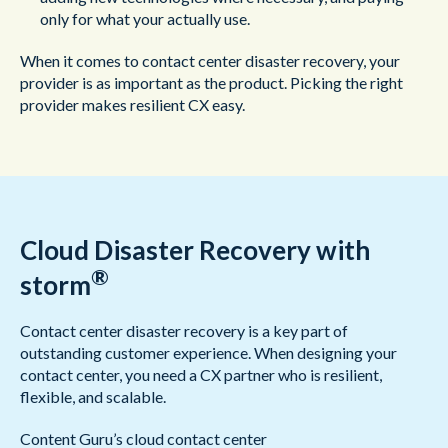
only for what your actually use.
When it comes to contact center disaster recovery, your
provider is as important as the product. Picking the right
provider makes resilient CX easy.
Cloud Disaster Recovery with
®
storm
Contact center disaster recovery is a key part of
outstanding customer experience. When designing your
contact center, you need a CX partner who is resilient,
flexible, and scalable.
Content Guru’s cloud contact center