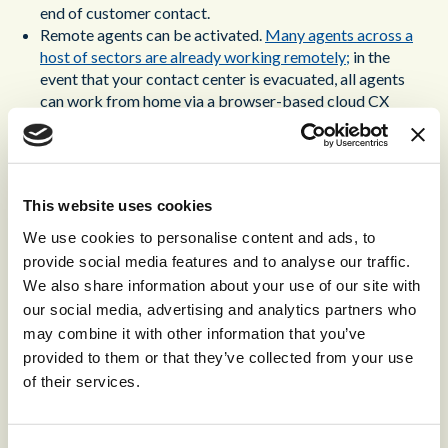
end of customer contact.
Remote agents can be activated.
Many agents across a
host of sectors are already working remotely;
in the
event that your contact center is evacuated, all agents
can work from home via a browser-based cloud CX
solution.
Demand will surge. Your customers will call up in droves
to ensure that their purchases and ongoing services are
secure. To meet this surge, you need a CX solution that
This website uses cookies
can flex to meet any level of demand, provisioning new
agents dynamically.
We use cookies to personalise content and ads, to
provide social media features and to analyse our traffic.
Contact center disaster recovery isn’t just about tackling
We also share information about your use of our site with
individual disasters. It’s about creating a CX ecosystem that
our social media, advertising and analytics partners who
is prepared for all the effects of uncertainty, and that can
may combine it with other information that you’ve
continue to provide outstanding customer contact at the
provided to them or that they’ve collected from your use
same time.
of their services.