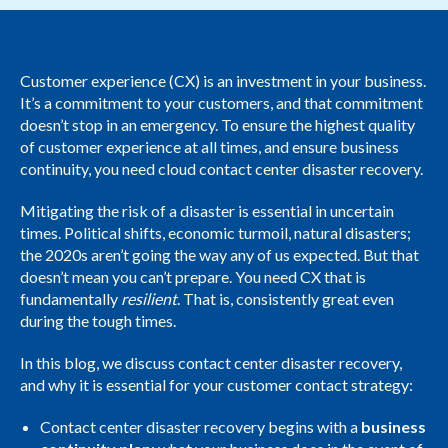
Customer experience (CX) is an investment in your business.
It’s a commitment to your customers, and that commitment
doesn’t stop in an emergency. To ensure the highest quality
of customer experience at all times, and ensure business
continuity, you need cloud contact center disaster recovery.
Mitigating the risk of a disaster is essential in uncertain
times. Political shifts, economic turmoil, natural disasters;
the 2020s aren’t going the way any of us expected. But that
doesn’t mean you can’t prepare. You need CX that is
fundamentally
resilient
. That is, consistently great even
during the tough times.
In this blog, we discuss contact center disaster recovery,
and why it is essential for your customer contact strategy:
Contact center disaster recovery begins with a
business