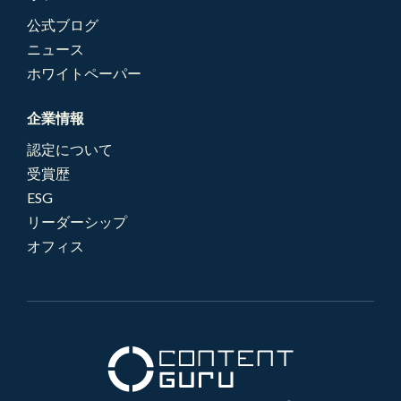
公式ブログ
ニュース
ホワイトペーパー
企業情報
認定について
受賞歴
ESG
リーダーシップ
オフィス