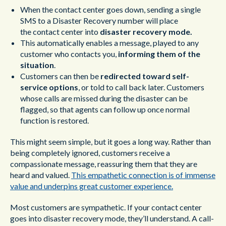
When the contact center goes down, sending a single
SMS to a Disaster Recovery number will place
the contact center into
disaster recovery
mode.
This automatically enables a message, played to any
customer who contacts you,
informing them of the
situation
.
Customers can then be
redirected toward self-
service options
, or told to call back later. Customers
whose calls are missed during the disaster can be
flagged, so that agents can follow up once normal
function is restored.
This might seem simple, but it goes a long way. Rather than
being completely ignored, customers receive a
compassionate message, reassuring them that they are
heard and valued.
This empathetic connection is of immense
value and underpins great customer experience.
Most customers are sympathetic. If your contact center
goes into disaster recovery mode, they’ll understand. A call-