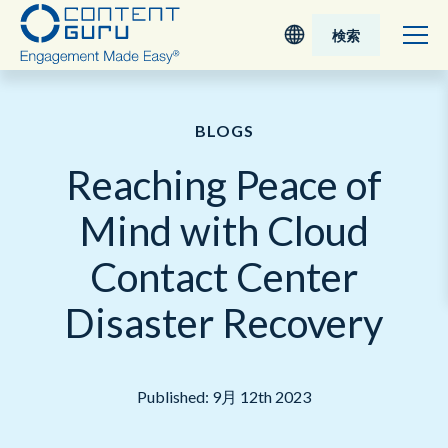
検索
Deutsch
BLOGS
English - UK
Reaching Peace of
Nederlands
Mind with Cloud
English - USA
Contact Center
日本語
Disaster Recovery
Published: 9月 12th 2023