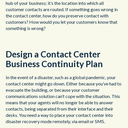
hub of your business; it’s the location into which all
customer contacts are routed. If something goes wrong in
the contact center, how do you preserve contact with
customers? How would you let your customers know that
something is wrong?
Design a Contact Center
Business Continuity Plan
In the event of a disaster, such as a global pandemic, your
contact center might go down. Either because you’ve had to
evacuate the building, or because your customer
communications solution can’t cope with the situation. This
means that your agents will no longer be able to answer
contacts, being separated from their interface and their
desks. You need a way to place your contact center into
disaster recovery mode remotely, via email or SMS.