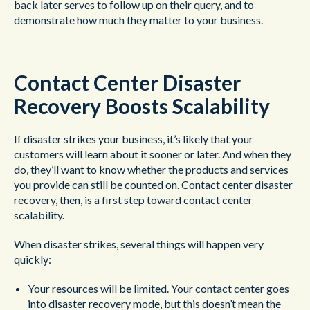
back later serves to follow up on their query, and to
demonstrate how much they matter to your business.
Contact Center Disaster
Recovery Boosts Scalability
If disaster strikes your business, it’s likely that your
customers will learn about it sooner or later. And when they
do, they’ll want to know whether the products and services
you provide can still be counted on. Contact center disaster
recovery, then, is a first step toward contact center
scalability.
When disaster strikes, several things will happen very
quickly:
Your resources will be limited. Your contact center goes
into disaster recovery mode, but this doesn’t mean the