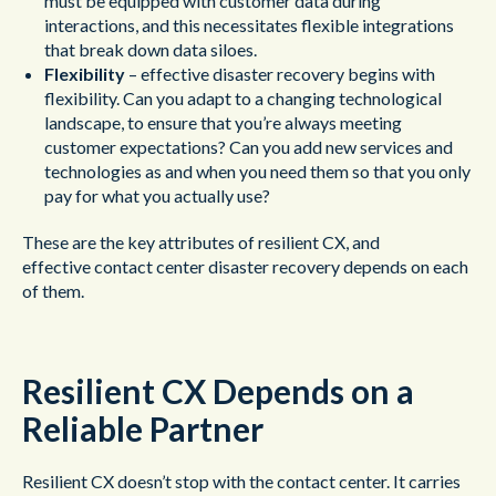
must be equipped with customer data during
interactions, and this necessitates flexible integrations
that break down data siloes.
Flexibility
– effective disaster recovery begins with
flexibility. Can you adapt to a changing technological
landscape, to ensure that you’re always meeting
customer expectations? Can you add new services and
technologies as and when you need them so that you only
pay for what you actually use?
These are the key attributes of resilient CX, and
effective contact center disaster recovery depends on each
of them.
Resilient CX Depends on a
Reliable Partner
Resilient CX doesn’t stop with the contact center. It carries