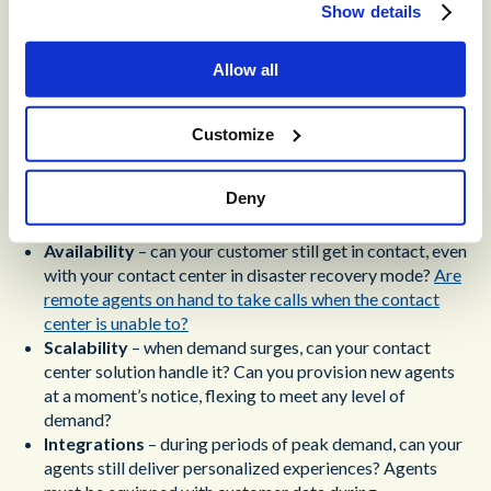
Resilient CX Begins with
Show details
Contact Center Disaster
Allow all
Recovery
Contact center disaster recovery is an essential piece of
Customize
functionality, but it’s only the first step toward resilient CX.
Your contact center also needs
availability
,
scalability,
Deny
integrations,
and
flexibility
.
Availability
– can your customer still get in contact, even
with your contact center in disaster recovery mode?
Are
remote agents on hand to take calls when the contact
center is unable to?
Scalability
– when demand surges, can your contact
center solution handle it? Can you provision new agents
at a moment’s notice, flexing to meet any level of
demand?
Integrations
– during periods of peak demand, can your
agents still deliver personalized experiences? Agents