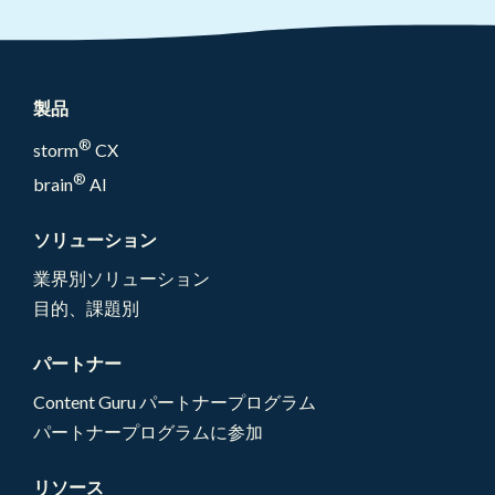
製品
®
storm
CX
®
brain
AI
ソリューション
業界別ソリューション
目的、課題別
パートナー
Content Guru パートナープログラム
パートナープログラムに参加
リソース