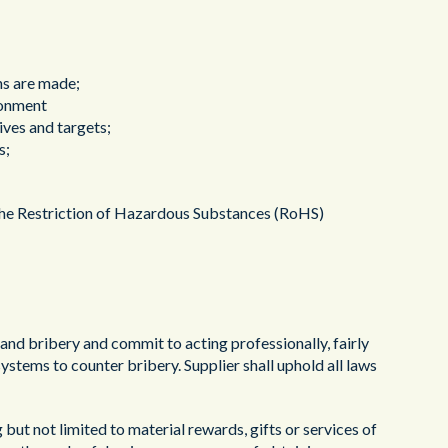
ns are made;
ronment
ives and targets;
s;
to the Restriction of Hazardous Substances (RoHS)
n and bribery and commit to acting professionally, fairly
ystems to counter bribery. Supplier shall uphold all laws
g but not limited to material rewards, gifts or services of