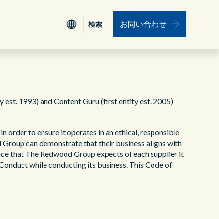
お問い合わせ
検索
検索
認証
Nederlands
電力、公益事業
ワークフォース・エンゲージメント・マネ
ジメント
st. 1993) and Content Guru (first entity est. 2005)
ESG
食品、小売り、サービス、旅行
データインテグレーション（データ統合）
 order to ensure it operates in an ethical, responsible
リーダーシップ
保険
d Group can demonstrate that their business aligns with
ユニファイド・コミュニケーション
nce that The Redwood Group expects of each supplier it
f Conduct while conducting its business. This Code of
プロフェッショナルサービス
教育機関
リソース
運輸