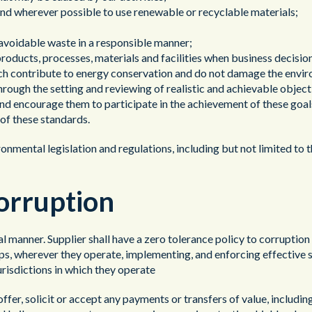
y and wherever possible to use renewable or recyclable materials;
navoidable waste in a responsible manner;
products, processes, materials and facilities when business decisio
ich contribute to energy conservation and do not damage the envi
rough the setting and reviewing of realistic and achievable object
nd encourage them to participate in the achievement of these goal
of these standards.
vironmental legislation and regulations, including but not limited 
Corruption
cal manner. Supplier shall have a zero tolerance policy to corruptio
hips, wherever they operate, implementing, and enforcing effective s
urisdictions in which they operate
offer, solicit or accept any payments or transfers of value, includin