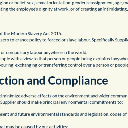
eligion or belief, sex, sexual orientation, gender reassignment, age, m
ating the employee’s dignity at work, or of creating an intimidating
ns of the Modern Slavery Act 2015.
 zero tolerance policy to forced or slave labour. Specifically Supplier
d or compulsory labour anywhere in the world.
people with a view to that person or people being exploited anywhere
rbouring, exchanging or transferring control over a person or people
ction and Compliance
nd minimize adverse effects on the environment and wider community
d. Supplier should make principal environmental commitments to:
sent and future environmental standards and legislation, codes of 
hat may be caused by our activities;