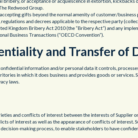
al bribery, or acceptance or acquiescence in extortion, kickbacks 
or The Redwood Group.
s accepting gifts beyond the normal amenity of customer/business p
s, regulations and decrees applicable to the respective party (collec
nited Kingdom Bribery Act 2010 (the “Bribery Act”) and any imple
tional Business Transactions (“OECD Convention”).
entiality and Transfer of 
 confidential information and/or personal data it controls, processe
erritories in which it does business and provides goods or services.
vacy laws.
ieties and conflicts of interest between the interests of Supplier o
flicts of interest as well as the appearance of conflicts of interest
s decision-making process, to enable stakeholders to have confidence