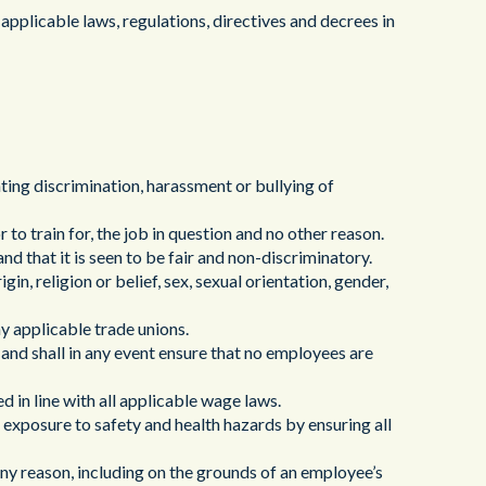
ヘルスケア
applicable laws, regulations, directives and decrees in
nting discrimination, harassment or bullying of
r to train for, the job in question and no other reason.
and that it is seen to be fair and non-discriminatory.
igin, religion or belief, sex, sexual orientation, gender,
ny applicable trade unions.
r and shall in any event ensure that no employees are
 in line with all applicable wage laws.
 exposure to safety and health hazards by ensuring all
any reason, including on the grounds of an employee’s