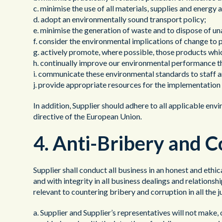
c. minimise the use of all materials, supplies and energ
d. adopt an environmentally sound transport policy;
e. minimise the generation of waste and to dispose of u
f. consider the environmental implications of change to 
g. actively promote, where possible, those products wh
h. continually improve our environmental performance th
i. communicate these environmental standards to staff a
j. provide appropriate resources for the implementation 
In addition, Supplier should adhere to all applicable en
directive of the European Union.
4. Anti-Bribery and 
Supplier shall conduct all business in an honest and ethi
and with integrity in all business dealings and relations
relevant to countering bribery and corruption in all the j
a. Supplier and Supplier’s representatives will not make, 