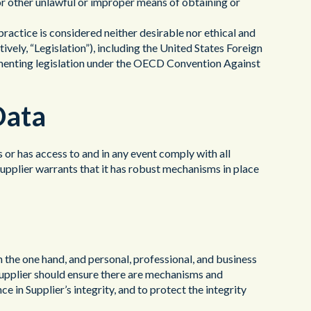
or other unlawful or improper means of obtaining or
ractice is considered neither desirable nor ethical and
tively, “Legislation”), including the United States Foreign
menting legislation under the OECD Convention Against
Data
s or has access to and in any event comply with all
 Supplier warrants that it has robust mechanisms in place
n the one hand, and personal, professional, and business
. Supplier should ensure there are mechanisms and
 in Supplier’s integrity, and to protect the integrity