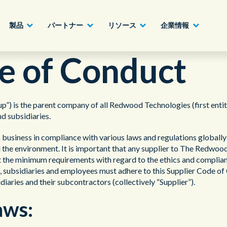
製品
パートナー
リソース
企業情報
e of Conduct
パートナーになる
建設業、製造業、不動産業
AIクラウドカスタマーエクスペリエンス
ホワイトペーパー
English - UK
s the parent company of all Redwood Technologies (first entity e
詳細へ
d subsidiaries.
ハイテク、情報通信業
ジャーニーオーケストレーション
ビデオ
日本語
usiness in compliance with various laws and regulations globally in
官公庁、自治体
オムニチャネル・カスタマーエンゲージメ
 the environment. It is important that any supplier to The Redwoo
ント
 the minimum requirements with regard to the ethics and complia
tes, subsidiaries and employees must adhere to this Supplier Code o
金融機関、証券業
オフィス
idiaries and their subcontractors (collectively “Supplier”).
アウトソーシング、業務委託、BPO
aws: