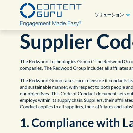
ソリューション
Supplier Cod
Content Guru パートナープログラム
業種別ソリューション
アワード
Deutsch
®
storm
CX
The Redwood Technologies Group (“The Redwood Group”) i
詳細へ
companies. The Redwood Group includes all affiliates an
目的、課題別
ブログ
English - USA
®
brain
AI
The Redwood Group takes care to ensure it conducts its b
ニュース
and sustainable manner, with respect to both people and
ソリューション
製品
our objectives. This Code of Conduct document sets out
employs within its supply chain. Suppliers, their affilia
認定について
Conduct applies to all suppliers, their affiliates and subs
1. Compliance with L