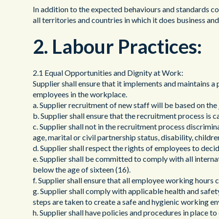
In addition to the expected behaviours and standards con
all territories and countries in which it does business a
2. Labour Practices:
2.1 Equal Opportunities and Dignity at Work:
Supplier shall ensure that it implements and maintains a 
employees in the workplace.
a. Supplier recruitment of new staff will be based on the j
b. Supplier shall ensure that the recruitment process is ca
c. Supplier shall not in the recruitment process discriminat
age, marital or civil partnership status, disability, child
d. Supplier shall respect the rights of employees to deci
e. Supplier shall be committed to comply with all internat
below the age of sixteen (16).
f. Supplier shall ensure that all employee working hours
g. Supplier shall comply with applicable health and safe
steps are taken to create a safe and hygienic working e
h. Supplier shall have policies and procedures in place 