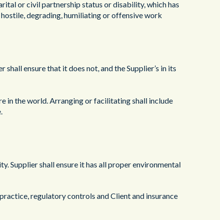
arital or civil partnership status or disability, which has
, hostile, degrading, humiliating or offensive work
 shall ensure that it does not, and the Supplier’s in its
 in the world. Arranging or facilitating shall include
.
. Supplier shall ensure it has all proper environmental
practice, regulatory controls and Client and insurance