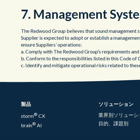
7. Management Syst
The Redwood Group believes that sound management syst
Supplier is expected to adopt or establish a management
ensure Suppliers’ operations:
a. Comply with The Redwood Group’s requirements and a
b. Conform to the responsibilities listed in this Code of
c. Identify and mitigate operational risks related to these
製品
ソリューション
®
業界別ソリューシ
storm
CX
目的、課題別
®
brain
AI