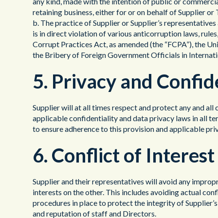
any kind, made with the intention of public or commerci
retaining business, either for or on behalf of Supplier 
b. The practice of Supplier or Supplier’s representative
is in direct violation of various anticorruption laws, rule
Corrupt Practices Act, as amended (the “FCPA”), the U
the Bribery of Foreign Government Officials in Interna
5. Privacy and Confid
Supplier will at all times respect and protect any and all
applicable confidentiality and data privacy laws in all t
to ensure adherence to this provision and applicable pri
6. Conflict of Interest
Supplier and their representatives will avoid any impropr
interests on the other. This includes avoiding actual con
procedures in place to protect the integrity of Supplier’
and reputation of staff and Directors.