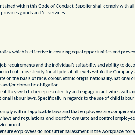
公共部門
tained within this Code of Conduct, Supplier shall comply with all 
nd provides goods and/or services.
policy which is effective in ensuring equal opportunities and preve
ob requirements and the individual’s suitability and ability to do, o
rried out consistently for all jobs at all levels within the Company 
e on the basis of race, colour, ethnic origin, nationality, national or
ren and/or domestic obligation.
de if they wish to be represented by and engage in activities with a
ional labour laws. Specifically in regards to the use of child labou
 comply with all applicable laws and that employees are compensated
ty laws and regulations, and identify, evaluate and control employee
nvironment.
to ensure employees do not suffer harassment in the workplace, for 