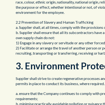
race, colour, ethnic origin, nationality, national origin, r
the purpose or effect, whether intentional or not, of viol
environment for the employee.
2.2 Prevention of Slavery and Human Trafficking
a. Supplier shall, at all times, comply with the provisio
b. Supplier shall ensure that all its subcontractors have a
own supply chain do not:
1) Engage in any slavery or servitude or any other force
2) Facilitate or arrange the travel of another person or 
recruiting, transporting or transferring, receiving or ha
3. Environment Prote
Supplier shall strive to create regenerative processes a
permits in place to conduct its business, where require
a. ensure that the Company continues to comply with pre
requirements;
b. minimise practically avoidable pollution or nuisance t