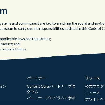
em
ems and commitment are key to enriching the social and environm
 system to carry out the responsibilities outlined in this Code 
pplicable laws and regulations;
 Conduct; and
 responsibilities.
パートナー
リソース
ョン
Content Guru パートナープロ
公式ブログ
グラム
ニュース
パートナープログラムに参加
ホワイトペ