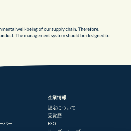
ental well-being of our supply chain. Therefore,
of Conduct. The management system should be designed to
企業情報
認定について
受賞歴
ーパー
ESG